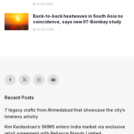
31.03.2026
Back-to-back heatwaves in South Asia no
coincidence, says new IIT-Bombay study
30.03.2026
Recent Posts
7 legacy crafts from Ahmedabad that showcase the city’s
timeless artistry
Kim Kardashian’s SKIMS enters India market via exclusive
retail agreement with Reliance Brands Limited