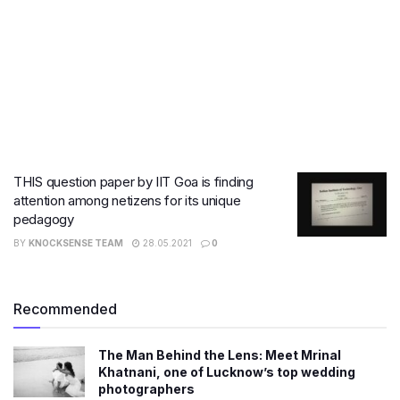
THIS question paper by IIT Goa is finding
attention among netizens for its unique
pedagogy
BY
KNOCKSENSE TEAM
28.05.2021
0
Recommended
The Man Behind the Lens: Meet Mrinal
Khatnani, one of Lucknow’s top wedding
photographers