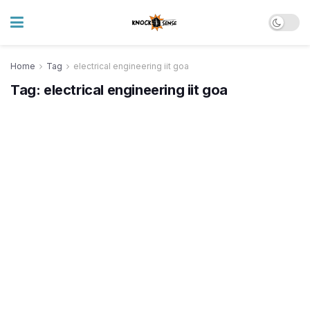
Home
Tag
electrical engineering iit goa
Tag:
electrical engineering iit goa