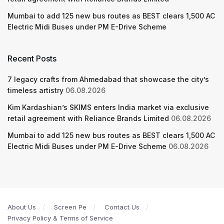
Mumbai to add 125 new bus routes as BEST clears 1,500 AC
Electric Midi Buses under PM E-Drive Scheme
Recent Posts
7 legacy crafts from Ahmedabad that showcase the city’s
timeless artistry
06.08.2026
Kim Kardashian’s SKIMS enters India market via exclusive
retail agreement with Reliance Brands Limited
06.08.2026
Mumbai to add 125 new bus routes as BEST clears 1,500 AC
Electric Midi Buses under PM E-Drive Scheme
06.08.2026
About Us
Screen Pe
Contact Us
Privacy Policy & Terms of Service