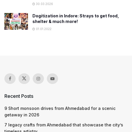
30.03.2026
Dogitization in Indore: Strays to get food,
shelter & much more!
01.01.2022
Recent Posts
9 Short monsoon drives from Ahmedabad for a scenic
getaway in 2026
7 legacy crafts from Ahmedabad that showcase the city’s
timeless artistry