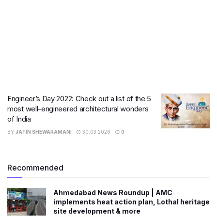
Engineer’s Day 2022: Check out a list of the 5
most well-engineered architectural wonders
of India
BY
JATIN SHEWARAMANI
30.03.2026
0
Recommended
Ahmedabad News Roundup | AMC
implements heat action plan, Lothal heritage
site development & more