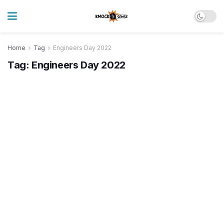
Home
Tag
Engineers Day 2022
Tag:
Engineers Day 2022