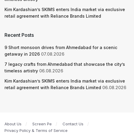
Kim Kardashian’s SKIMS enters India market via exclusive
retail agreement with Reliance Brands Limited
Recent Posts
9 Short monsoon drives from Ahmedabad for a scenic
getaway in 2026
07.08.2026
7 legacy crafts from Ahmedabad that showcase the city’s
timeless artistry
06.08.2026
Kim Kardashian’s SKIMS enters India market via exclusive
retail agreement with Reliance Brands Limited
06.08.2026
About Us
Screen Pe
Contact Us
Privacy Policy & Terms of Service