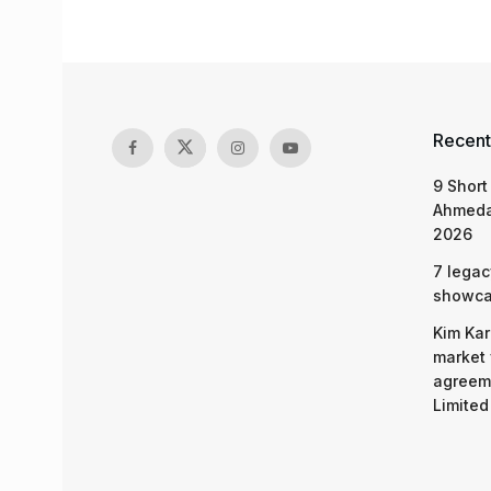
Recent
9 Short
Ahmeda
2026
7 legac
showcas
Kim Kar
market 
agreeme
Limited