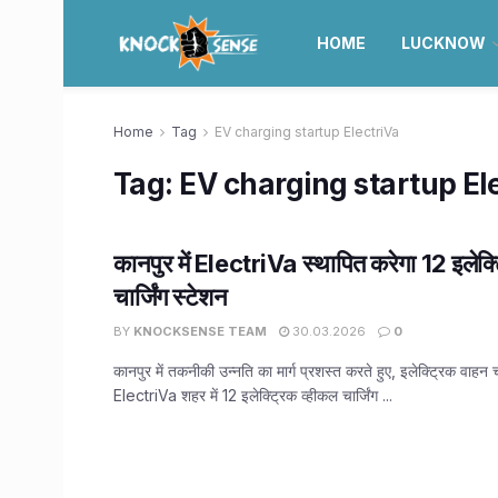
HOME
LUCKNOW
Home
Tag
EV charging startup ElectriVa
Tag:
EV charging startup El
कानपुर में ElectriVa स्थापित करेगा 12 इलेक्
चार्जिंग स्टेशन
BY
KNOCKSENSE TEAM
30.03.2026
0
कानपुर में तकनीकी उन्नति का मार्ग प्रशस्त करते हुए, इलेक्ट्रिक वाहन चा
ElectriVa शहर में 12 इलेक्ट्रिक व्हीकल चार्जिंग ...