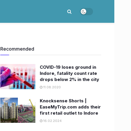
Recommended
COVID-19 loses ground in
Indore, fatality count rate
drops below 2% in the city
11.08.2020
Knocksense Shorts |
EaseMyTrip.com adds their
first retail outlet to Indore
16.02.2024