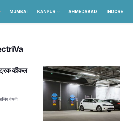
MUMBAI
KANPUR
AHMEDABAD
INDORE
ectriVa
ट्रिक व्हीकल
र्जिंग कंपनी