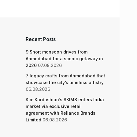
Recent Posts
9 Short monsoon drives from
Ahmedabad for a scenic getaway in
2026
07.08.2026
7 legacy crafts from Ahmedabad that
showcase the city’s timeless artistry
06.08.2026
Kim Kardashian’s SKIMS enters India
market via exclusive retail
agreement with Reliance Brands
Limited
06.08.2026