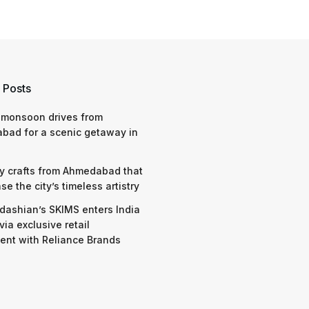
 Posts
 monsoon drives from
bad for a scenic getaway in
y crafts from Ahmedabad that
e the city’s timeless artistry
dashian’s SKIMS enters India
via exclusive retail
nt with Reliance Brands