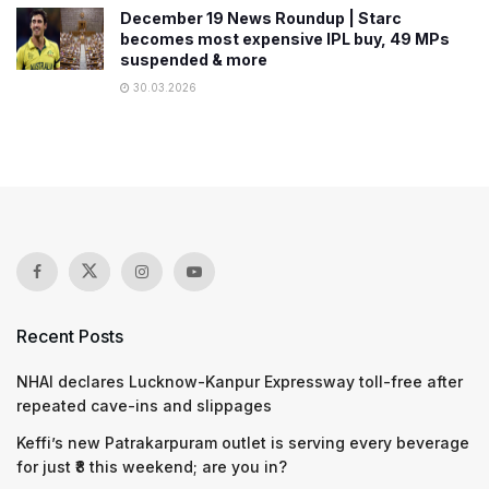
December 19 News Roundup | Starc
becomes most expensive IPL buy, 49 MPs
suspended & more
30.03.2026
Recent Posts
NHAI declares Lucknow-Kanpur Expressway toll-free after
repeated cave-ins and slippages
Keffi’s new Patrakarpuram outlet is serving every beverage
for just ₹8 this weekend; are you in?