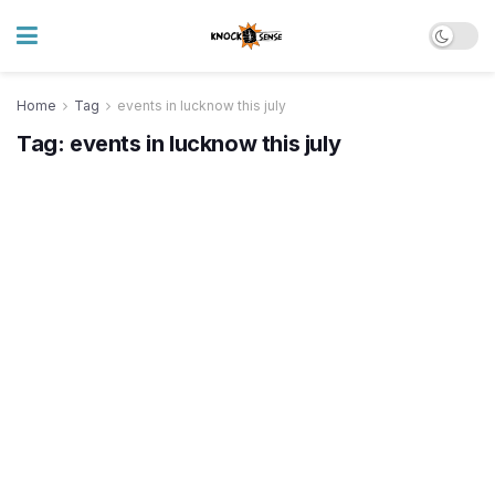
Home
Tag
events in lucknow this july
Tag:
events in lucknow this july