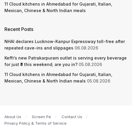
11 Cloud kitchens in Ahmedabad for Gujarati, Italian,
Mexican, Chinese & North Indian meals
Recent Posts
NHAI declares Lucknow-Kanpur Expressway toll-free after
repeated cave-ins and slippages
06.08.2026
Keffi’s new Patrakarpuram outlet is serving every beverage
for just ₹8 this weekend; are you in?
05.08.2026
11 Cloud kitchens in Ahmedabad for Gujarati, Italian,
Mexican, Chinese & North Indian meals
05.08.2026
About Us
Screen Pe
Contact Us
Privacy Policy & Terms of Service