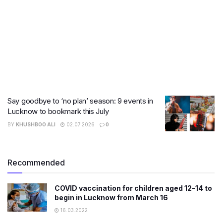
Say goodbye to ‘no plan’ season: 9 events in
Lucknow to bookmark this July
BY
KHUSHBOO ALI
02.07.2026
0
Recommended
​COVID vaccination for children aged 12-14 to
begin in Lucknow from March 16
16.03.2022