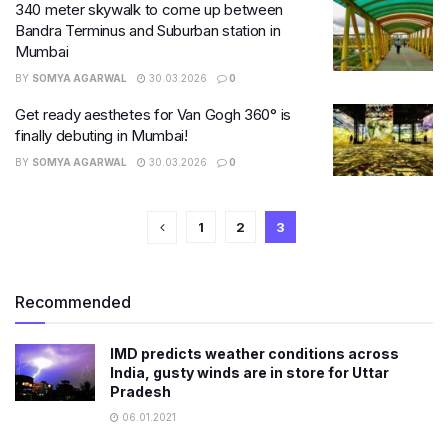
340 meter skywalk to come up between
Bandra Terminus and Suburban station in
Mumbai
BY
SOMYA AGARWAL
30.03.2026
0
Get ready aesthetes for Van Gogh 360° is
finally debuting in Mumbai!
BY
SOMYA AGARWAL
30.03.2026
0
1
2
3
Recommended
IMD predicts weather conditions across
India, gusty winds are in store for Uttar
Pradesh
06.01.2021