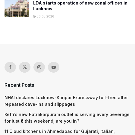
LDA starts operation of new zonal offices in
Lucknow
30.03.2026
Recent Posts
NHAI declares Lucknow-Kanpur Expressway toll-free after
repeated cave-ins and slippages
Keffi’s new Patrakarpuram outlet is serving every beverage
for just ₹8 this weekend; are you in?
11 Cloud kitchens in Ahmedabad for Gujarati, Italian,