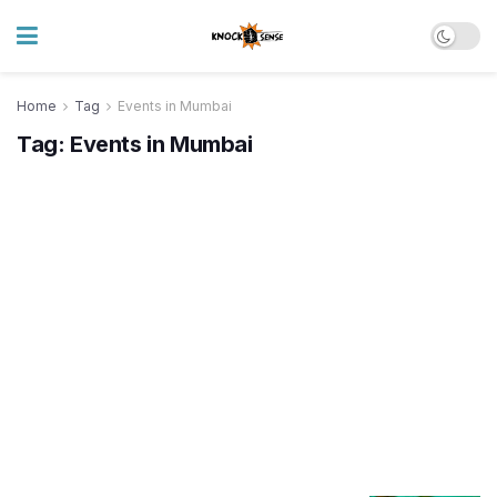
Home
Tag
Events in Mumbai
Tag:
Events in Mumbai