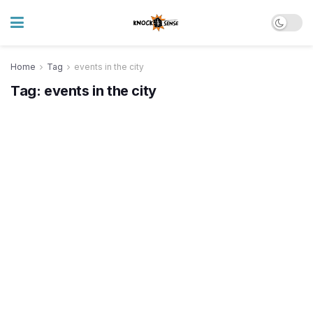
Home
Tag
events in the city
Tag:
events in the city