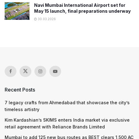
Navi Mumbai International Airport set for
May 15 launch, final preparations underway
30.03.2026
Recent Posts
7 legacy crafts from Ahmedabad that showcase the city’s
timeless artistry
Kim Kardashian’s SKIMS enters India market via exclusive
retail agreement with Reliance Brands Limited
Mumbai to add 125 new bus routes as BEST clears 1,500 AC