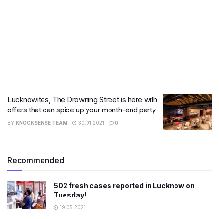
Lucknowites, The Drowning Street is here with
offers that can spice up your month-end party
BY
KNOCKSENSE TEAM
30.01.2021
0
Recommended
502 fresh cases reported in Lucknow on
Tuesday!
19.05.2021