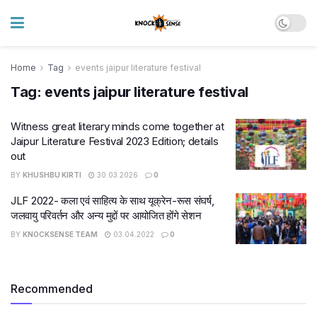
Home
Tag
events jaipur literature festival
Tag:
events jaipur literature festival
Witness great literary minds come together at
Jaipur Literature Festival 2023 Edition; details
out
BY
KHUSHBU KIRTI
30.03.2026
0
JLF 2022- कला एवं साहित्य के साथ यूक्रेन-रूस संघर्ष,
जलवायु परिवर्तन और अन्य मुद्दों पर आयोजित होंगे सेशन
BY
KNOCKSENSE TEAM
03.04.2022
0
Recommended