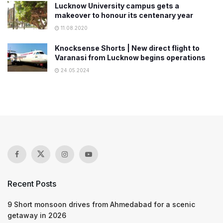
Lucknow University campus gets a
makeover to honour its centenary year
11.08.2020
Knocksense Shorts | New direct flight to
Varanasi from Lucknow begins operations
24.05.2024
Recent Posts
9 Short monsoon drives from Ahmedabad for a scenic
getaway in 2026