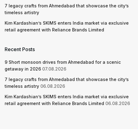
7 legacy crafts from Ahmedabad that showcase the city’s
timeless artistry
Kim Kardashian’s SKIMS enters India market via exclusive
retail agreement with Reliance Brands Limited
Recent Posts
9 Short monsoon drives from Ahmedabad for a scenic
getaway in 2026
07.08.2026
7 legacy crafts from Ahmedabad that showcase the city’s
timeless artistry
06.08.2026
Kim Kardashian’s SKIMS enters India market via exclusive
retail agreement with Reliance Brands Limited
06.08.2026