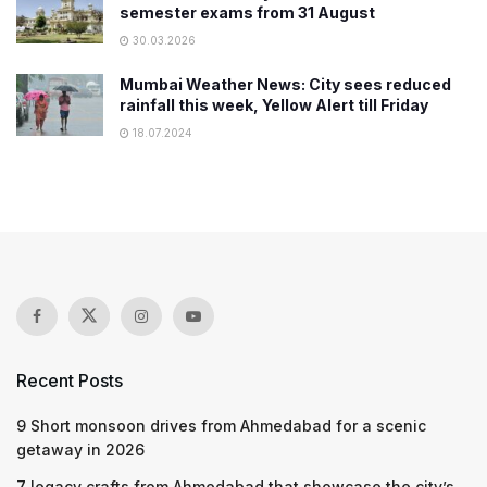
semester exams from 31 August
30.03.2026
Mumbai Weather News: City sees reduced
rainfall this week, Yellow Alert till Friday
18.07.2024
Recent Posts
9 Short monsoon drives from Ahmedabad for a scenic
getaway in 2026
7 legacy crafts from Ahmedabad that showcase the city’s