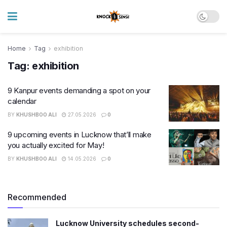
Home
Tag
exhibition
Tag:
exhibition
9 Kanpur events demanding a spot on your
calendar
BY
KHUSHBOO ALI
27.05.2026
0
9 upcoming events in Lucknow that’ll make
you actually excited for May!
BY
KHUSHBOO ALI
14.05.2026
0
Recommended
Lucknow University schedules second-