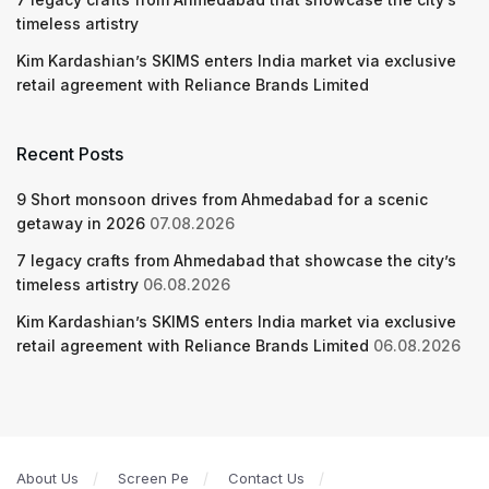
timeless artistry
Kim Kardashian’s SKIMS enters India market via exclusive
retail agreement with Reliance Brands Limited
Recent Posts
9 Short monsoon drives from Ahmedabad for a scenic
getaway in 2026
07.08.2026
7 legacy crafts from Ahmedabad that showcase the city’s
timeless artistry
06.08.2026
Kim Kardashian’s SKIMS enters India market via exclusive
retail agreement with Reliance Brands Limited
06.08.2026
About Us
Screen Pe
Contact Us