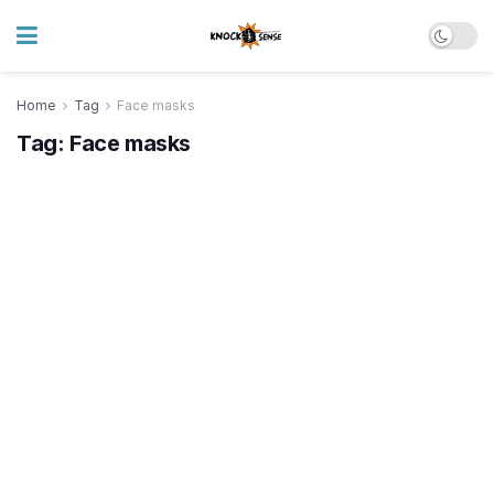
Home
Tag
Face masks
Tag:
Face masks