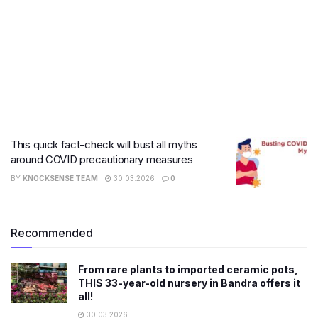
This quick fact-check will bust all myths
around COVID precautionary measures
BY
KNOCKSENSE TEAM
30.03.2026
0
Recommended
From rare plants to imported ceramic pots,
THIS 33-year-old nursery in Bandra offers it
all!
30.03.2026