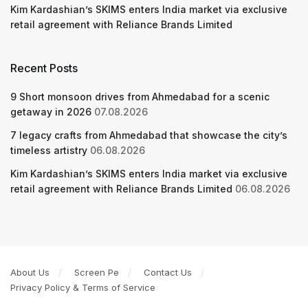
Kim Kardashian’s SKIMS enters India market via exclusive
retail agreement with Reliance Brands Limited
Recent Posts
9 Short monsoon drives from Ahmedabad for a scenic
getaway in 2026
07.08.2026
7 legacy crafts from Ahmedabad that showcase the city’s
timeless artistry
06.08.2026
Kim Kardashian’s SKIMS enters India market via exclusive
retail agreement with Reliance Brands Limited
06.08.2026
About Us
Screen Pe
Contact Us
Privacy Policy & Terms of Service