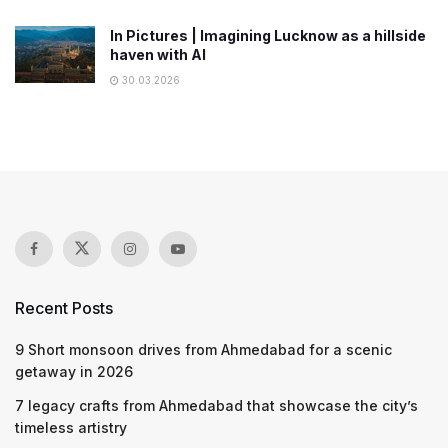
In Pictures | Imagining Lucknow as a hillside
haven with AI
30.03.2026
Recent Posts
9 Short monsoon drives from Ahmedabad for a scenic
getaway in 2026
7 legacy crafts from Ahmedabad that showcase the city’s
timeless artistry