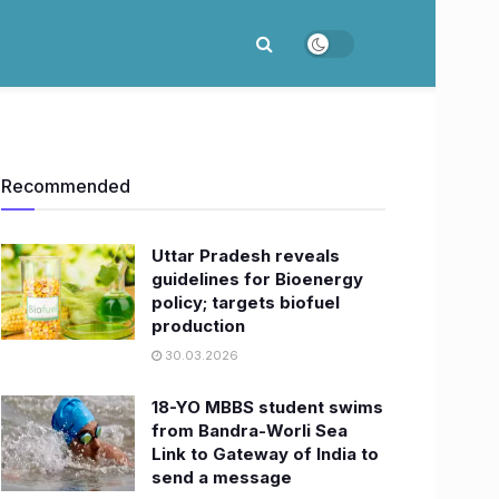
Recommended
Uttar Pradesh reveals
guidelines for Bioenergy
policy; targets biofuel
production
30.03.2026
18-YO MBBS student swims
from Bandra-Worli Sea
Link to Gateway of India to
send a message