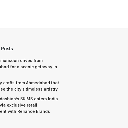
 Posts
 monsoon drives from
bad for a scenic getaway in
y crafts from Ahmedabad that
e the city’s timeless artistry
dashian’s SKIMS enters India
via exclusive retail
nt with Reliance Brands