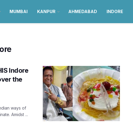
MUMBAI
KANPUR
AHMEDABAD
INDORE
dore
HIS Indore
over the
Indian ways of
ate. Amidst ...