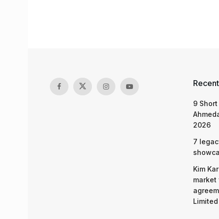
Recent
9 Short
Ahmeda
2026
7 legac
showcas
Kim Kar
market 
agreeme
Limited