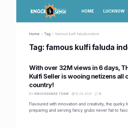
HOME
LUCKNOW
Home
Tag
famous kulfi faluda indore
Tag:
famous kulfi faluda in
With over 32M views in 6 days, T
Kulfi Seller is wooing netizens all 
country!
BY
KNOCKSENSE TEAM
15.05.2021
0
Flavoured with innovation and creativity, the quirky 
preparing and serving fancy grubs never fail to fascin