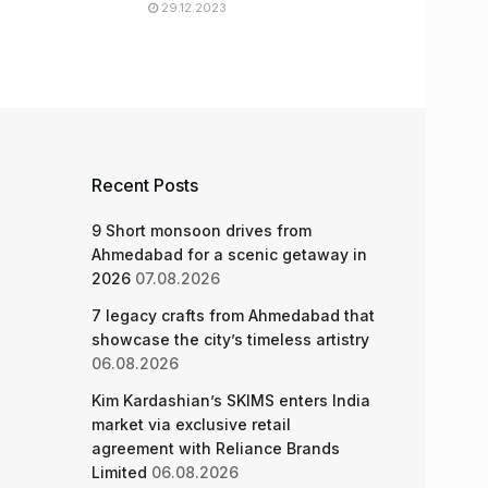
29.12.2023
Recent Posts
9 Short monsoon drives from
Ahmedabad for a scenic getaway in
2026
07.08.2026
7 legacy crafts from Ahmedabad that
showcase the city’s timeless artistry
06.08.2026
Kim Kardashian’s SKIMS enters India
market via exclusive retail
agreement with Reliance Brands
Limited
06.08.2026