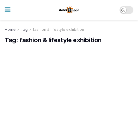
Home
Tag
fashion & lifestyle exhibition
Tag:
fashion & lifestyle exhibition