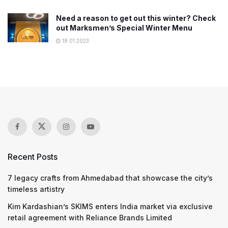
Need a reason to get out this winter? Check
out Marksmen’s Special Winter Menu
18.01.2023
Recent Posts
7 legacy crafts from Ahmedabad that showcase the city’s
timeless artistry
Kim Kardashian’s SKIMS enters India market via exclusive
retail agreement with Reliance Brands Limited