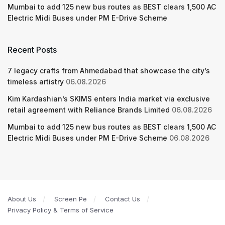
Mumbai to add 125 new bus routes as BEST clears 1,500 AC
Electric Midi Buses under PM E-Drive Scheme
Recent Posts
7 legacy crafts from Ahmedabad that showcase the city’s
timeless artistry
06.08.2026
Kim Kardashian’s SKIMS enters India market via exclusive
retail agreement with Reliance Brands Limited
06.08.2026
Mumbai to add 125 new bus routes as BEST clears 1,500 AC
Electric Midi Buses under PM E-Drive Scheme
06.08.2026
About Us
Screen Pe
Contact Us
Privacy Policy & Terms of Service