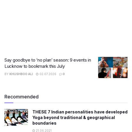
Say goodbye to ‘no plan’ season: 9 events in
Lucknow to bookmark this July
BY
KHUSHBOO ALI
02.07.2026
0
Recommended
THESE 7 Indian personalities have developed
Yoga beyond traditional & geographical
boundaries
21.06.2021