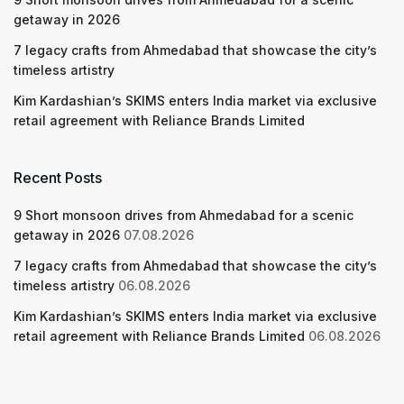
getaway in 2026
7 legacy crafts from Ahmedabad that showcase the city’s
timeless artistry
Kim Kardashian’s SKIMS enters India market via exclusive
retail agreement with Reliance Brands Limited
Recent Posts
9 Short monsoon drives from Ahmedabad for a scenic
getaway in 2026
07.08.2026
7 legacy crafts from Ahmedabad that showcase the city’s
timeless artistry
06.08.2026
Kim Kardashian’s SKIMS enters India market via exclusive
retail agreement with Reliance Brands Limited
06.08.2026