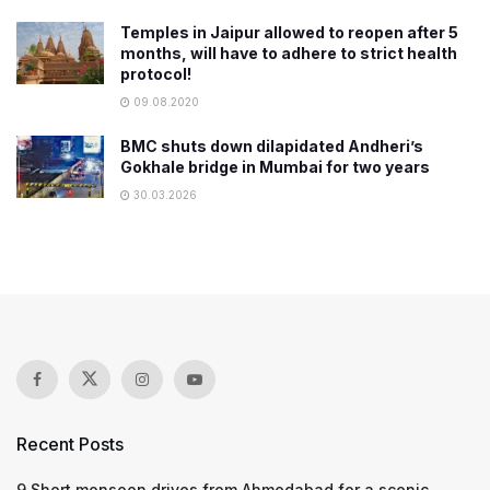
Temples in Jaipur allowed to reopen after 5
months, will have to adhere to strict health
protocol!
09.08.2020
BMC shuts down dilapidated Andheri’s
Gokhale bridge in Mumbai for two years
30.03.2026
Recent Posts
9 Short monsoon drives from Ahmedabad for a scenic