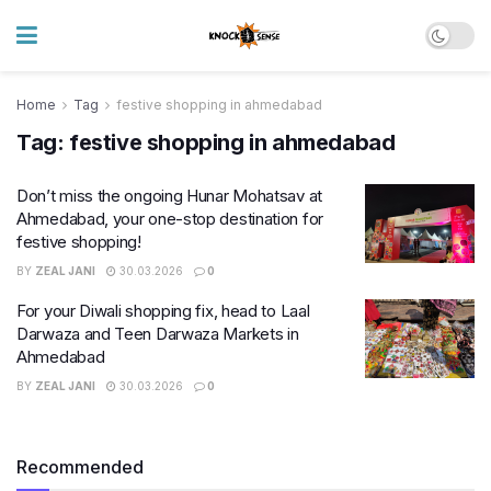
Home
Tag
festive shopping in ahmedabad
Tag:
festive shopping in ahmedabad
Don’t miss the ongoing Hunar Mohatsav at
Ahmedabad, your one-stop destination for
festive shopping!
BY
ZEAL JANI
30.03.2026
0
For your Diwali shopping fix, head to Laal
Darwaza and Teen Darwaza Markets in
Ahmedabad
BY
ZEAL JANI
30.03.2026
0
Recommended