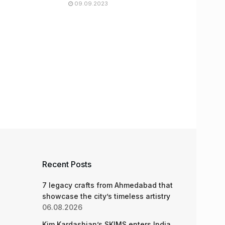
09.09.2023
Recent Posts
7 legacy crafts from Ahmedabad that
showcase the city’s timeless artistry
06.08.2026
Kim Kardashian’s SKIMS enters India