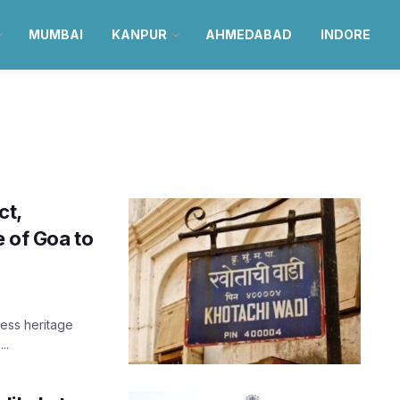
MUMBAI
KANPUR
AHMEDABAD
INDORE
ct,
e of Goa to
eless heritage
..