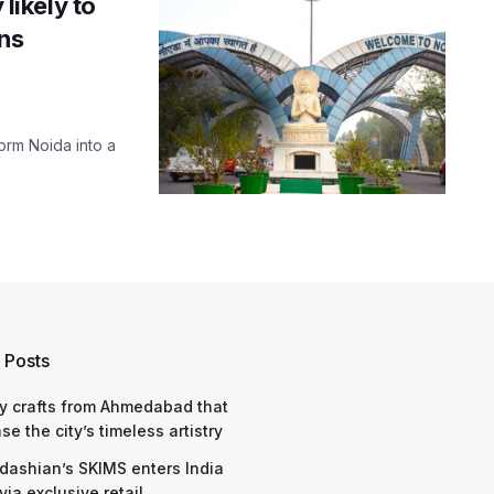
 likely to
ons
form Noida into a
 Posts
y crafts from Ahmedabad that
e the city’s timeless artistry
dashian’s SKIMS enters India
via exclusive retail