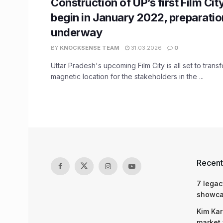
Construction of UP’s first Film City
begin in January 2022, preparati
underway
BY
KNOCKSENSE TEAM
31.03.2026
0
Uttar Pradesh's upcoming Film City is all set to trans
magnetic location for the stakeholders in the ...
Recent
7 legac
showcas
Kim Kar
market 