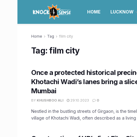
HOME
LUCKNOW
Home
Tag
film city
Tag:
film city
Once a protected historical precin
Khotachi Wadi’s lanes bring a slic
Mumbai
BY
KHUSHBOO ALI
29.10.2023
0
Nestled in the bustling streets of Girgaon, is the tim
village of Khotachi Wadi, often described as a living .