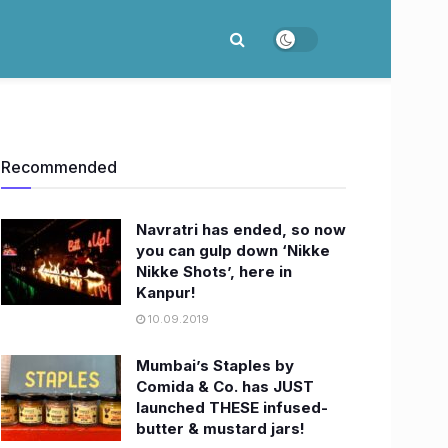
Recommended
Navratri has ended, so now
you can gulp down ‘Nikke
Nikke Shots’, here in
Kanpur!
10.09.2019
Mumbai’s Staples by
Comida & Co. has JUST
launched THESE infused-
butter & mustard jars!