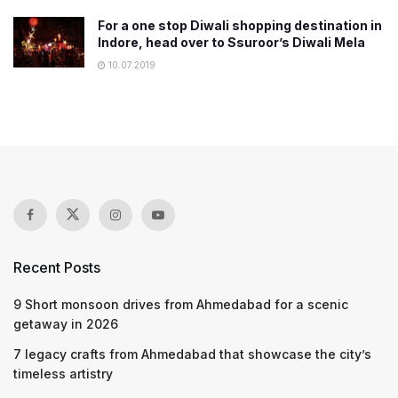
For a one stop Diwali shopping destination in
Indore, head over to Ssuroor’s Diwali Mela
10.07.2019
Recent Posts
9 Short monsoon drives from Ahmedabad for a scenic
getaway in 2026
7 legacy crafts from Ahmedabad that showcase the city’s
timeless artistry