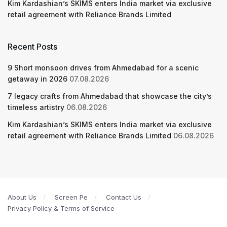
Kim Kardashian’s SKIMS enters India market via exclusive
retail agreement with Reliance Brands Limited
Recent Posts
9 Short monsoon drives from Ahmedabad for a scenic
getaway in 2026
07.08.2026
7 legacy crafts from Ahmedabad that showcase the city’s
timeless artistry
06.08.2026
Kim Kardashian’s SKIMS enters India market via exclusive
retail agreement with Reliance Brands Limited
06.08.2026
About Us
Screen Pe
Contact Us
Privacy Policy & Terms of Service