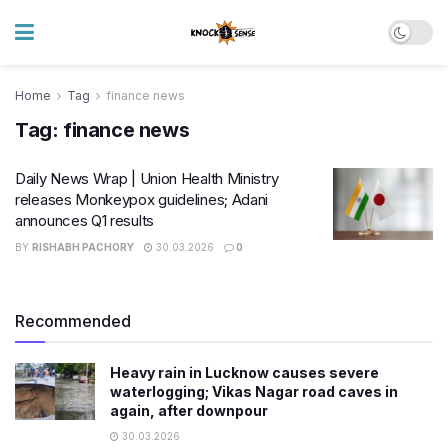
Home
Tag
finance news
Tag:
finance news
Daily News Wrap | Union Health Ministry
releases Monkeypox guidelines; Adani
announces Q1 results
BY
RISHABH PACHORY
30.03.2026
0
Recommended
Heavy rain in Lucknow causes severe
waterlogging; Vikas Nagar road caves in
again, after downpour
30.03.2026