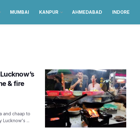
MUMBAI
KANPUR
AHMEDABAD
INDORE
s Lucknow’s
ne & fire
sa and chaap to
y Lucknow's ...