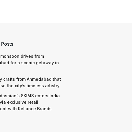
 Posts
 monsoon drives from
bad for a scenic getaway in
y crafts from Ahmedabad that
e the city’s timeless artistry
dashian’s SKIMS enters India
via exclusive retail
nt with Reliance Brands