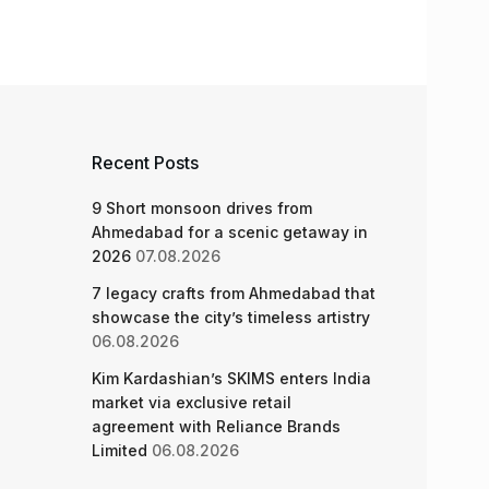
Recent Posts
9 Short monsoon drives from
Ahmedabad for a scenic getaway in
2026
07.08.2026
7 legacy crafts from Ahmedabad that
showcase the city’s timeless artistry
06.08.2026
Kim Kardashian’s SKIMS enters India
market via exclusive retail
agreement with Reliance Brands
Limited
06.08.2026