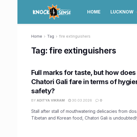
HOME
LUCKNOW
Home
Tag
fire extinguishers
Tag:
fire extinguishers
Full marks for taste, but how doe
Chatori Gali fare in terms of hygie
safety?
BY
ADITYA VIKRAM
30.03.2026
0
Stall after stall of mouthwatering delicacies from do
Tibetan and Korean food, Chatori Gali is undoubtedl