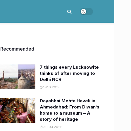
Recommended
7 things every Lucknowite
thinks of after moving to
Delhi NCR
19.10.2019
Dayabhai Mehta Haveli in
Ahmedabad: From Diwan’s
home to a museum – A
story of heritage
30.03.2026