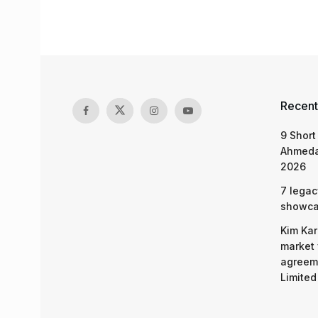
Recent
9 Short
Ahmeda
2026
7 legac
showcas
Kim Kar
market 
agreeme
Limited