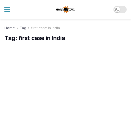
Home
Tag
first case in India
Tag:
first case in India