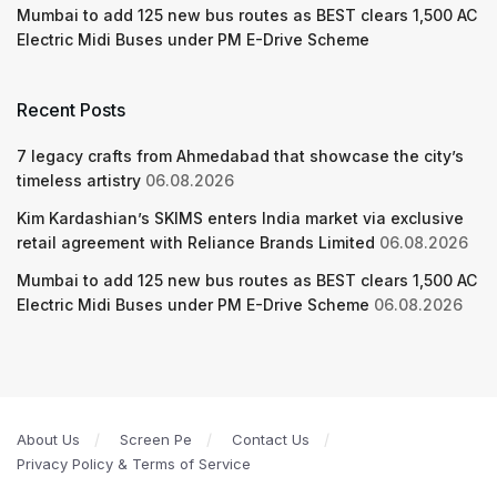
Mumbai to add 125 new bus routes as BEST clears 1,500 AC
Electric Midi Buses under PM E-Drive Scheme
Recent Posts
7 legacy crafts from Ahmedabad that showcase the city’s
timeless artistry
06.08.2026
Kim Kardashian’s SKIMS enters India market via exclusive
retail agreement with Reliance Brands Limited
06.08.2026
Mumbai to add 125 new bus routes as BEST clears 1,500 AC
Electric Midi Buses under PM E-Drive Scheme
06.08.2026
About Us
Screen Pe
Contact Us
Privacy Policy & Terms of Service