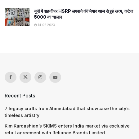
यूपी में वाहनों पर HSRP लगवाने की मियाद आज से हुई खत्म, कटेगा
₹5000 का चालान
14.02.2023
Recent Posts
7 legacy crafts from Ahmedabad that showcase the city’s
timeless artistry
Kim Kardashian’s SKIMS enters India market via exclusive
retail agreement with Reliance Brands Limited