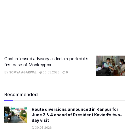
Govt. released advisory as India reported it’s
first case of Monkeypox
BY
SOMYA AGARWAL
30.03.2026
0
Recommended
Route diversions announced in Kanpur for
June 3 & 4 ahead of President Kovind’s two-
day visit
30.03.2026