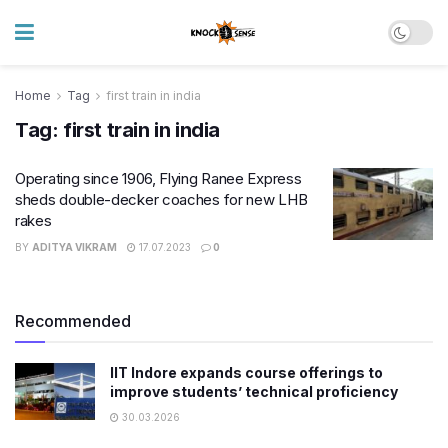
Home
Tag
first train in india
Tag:
first train in india
Operating since 1906, Flying Ranee Express
sheds double-decker coaches for new LHB
rakes
BY
ADITYA VIKRAM
17.07.2023
0
Recommended
IIT Indore expands course offerings to
improve students’ technical proficiency
30.03.2026