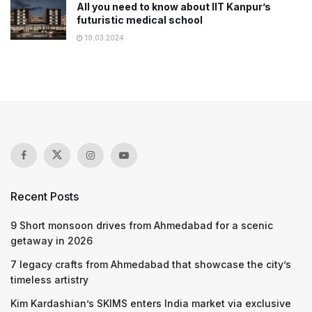
All you need to know about IIT Kanpur’s
futuristic medical school
19.03.2024
Recent Posts
9 Short monsoon drives from Ahmedabad for a scenic
getaway in 2026
7 legacy crafts from Ahmedabad that showcase the city’s
timeless artistry
Kim Kardashian’s SKIMS enters India market via exclusive