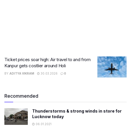
Ticket prices soar high: Air travel to and from
Kanpur gets costlier around Holi
BY
ADITYA VIKRAM
30.03.2026
0
Recommended
Thunderstorms & strong winds in store for
Lucknow today
06.01.2021