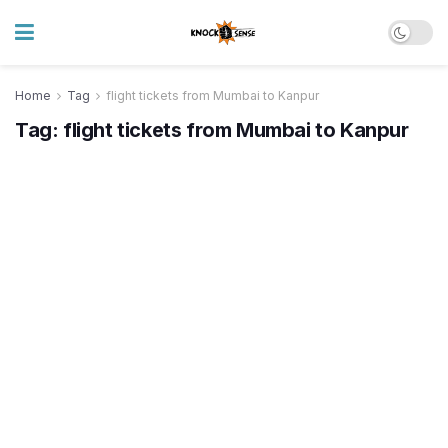
Home
Tag
flight tickets from Mumbai to Kanpur
Tag:
flight tickets from Mumbai to Kanpur