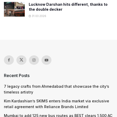
Lucknow Darshan hits different, thanks to
the double decker
31.03.2026
Recent Posts
7 legacy crafts from Ahmedabad that showcase the city’s
timeless artistry
Kim Kardashian’s SKIMS enters India market via exclusive
retail agreement with Reliance Brands Limited
Mumbai to add 125 new bus routes as BEST clears 1,500 AC