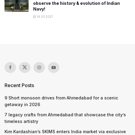
observe the history & evolution of Indian
Navy!
14.03.2021
Recent Posts
9 Short monsoon drives from Ahmedabad for a scenic
getaway in 2026
7 legacy crafts from Ahmedabad that showcase the city’s
timeless artistry
Kim Kardashian’s SKIMS enters India market via exclusive