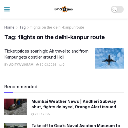
Home
Tag
flights on the delhi-kanpur route
Tag:
flights on the delhi-kanpur route
Ticket prices soar high: Air travel to and from
Kanpur gets costlier around Holi
BY
ADITYA VIKRAM
30.03.2026
0
Recommended
Mumbai Weather News | Andheri Subway
shut, fights delayed, Orange Alert issued
21.07.2025
Take off to Goa’s Naval Aviation Museum to