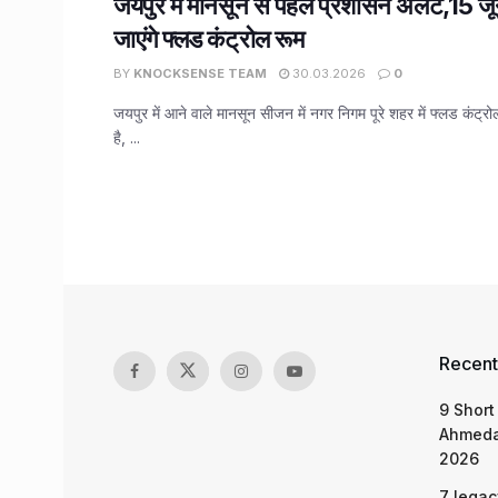
जयपुर में मानसून से पहले प्रशासन अलर्ट,15 ज
जाएंगे फ्लड कंट्रोल रूम
BY
KNOCKSENSE TEAM
30.03.2026
0
जयपुर में आने वाले मानसून सीजन में नगर निगम पूरे शहर में फ्लड कंट्र
है, ...
Recent
9 Short
Ahmeda
2026
7 legac