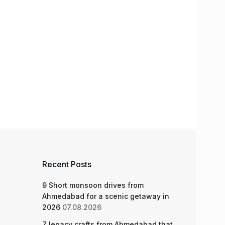
Recent Posts
9 Short monsoon drives from
Ahmedabad for a scenic getaway in
2026
07.08.2026
7 legacy crafts from Ahmedabad that