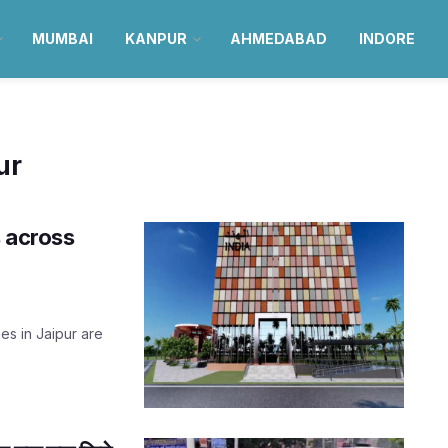
MUMBAI
KANPUR
AHMEDABAD
INDORE
ur
s across
es in Jaipur are