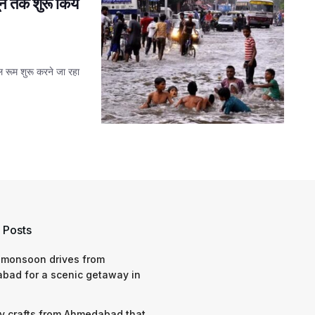
ून तक शुरू किये
ोल रूम शुरू करने जा रहा
 Posts
 monsoon drives from
bad for a scenic getaway in
y crafts from Ahmedabad that