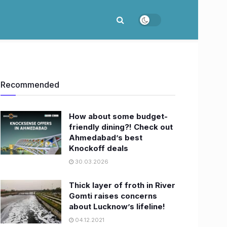
Recommended
How about some budget-
friendly dining?! Check out
Ahmedabad’s best
Knockoff deals
30.03.2026
Thick layer of froth in River
Gomti raises concerns
about Lucknow’s lifeline!
04.12.2021