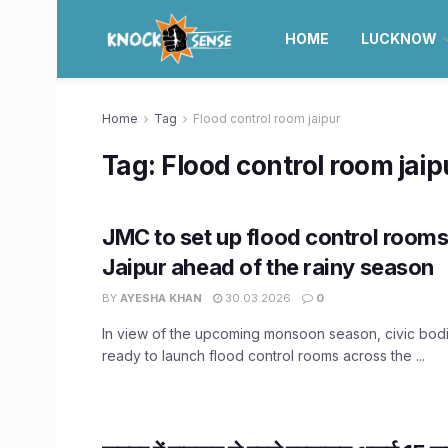
HOME
LUCKNOW
Home
Tag
Flood control room jaipur
Tag:
Flood control room jaip
JMC to set up flood control room
Jaipur ahead of the rainy season
BY
AYESHA KHAN
30.03.2026
0
In view of the upcoming monsoon season, civic bodi
ready to launch flood control rooms across the ...