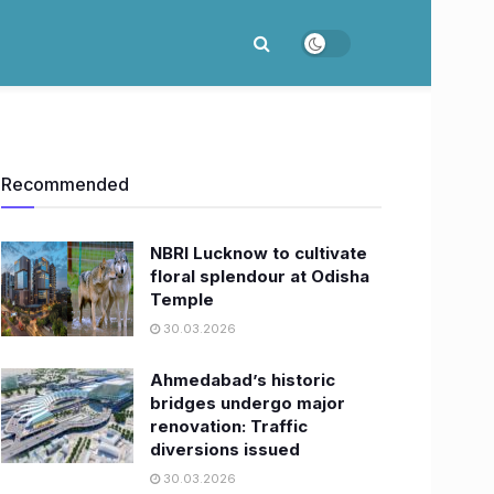
Recommended
NBRI Lucknow to cultivate
floral splendour at Odisha
Temple
30.03.2026
Ahmedabad’s historic
bridges undergo major
renovation: Traffic
diversions issued
30.03.2026