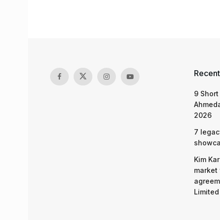
Recent
9 Short
Ahmeda
2026
7 legac
showcas
Kim Kar
market 
agreeme
Limited