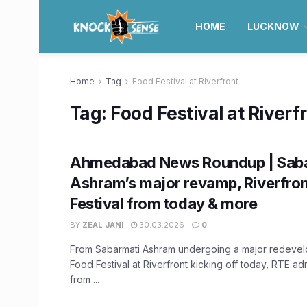
HOME
LUCKNOW
Home
Tag
Food Festival at Riverfront
Tag:
Food Festival at Riverf
Ahmedabad News Roundup | Sab
Ashram’s major revamp, Riverfro
Festival from today & more
BY
ZEAL JANI
30.03.2026
0
From Sabarmati Ashram undergoing a major redevel
Food Festival at Riverfront kicking off today, RTE a
from ...