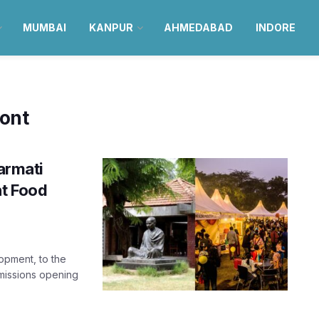
MUMBAI
KANPUR
AHMEDABAD
INDORE
ront
armati
nt Food
opment, to the
dmissions opening