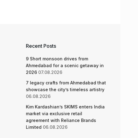
Recent Posts
9 Short monsoon drives from
Ahmedabad for a scenic getaway in
2026
07.08.2026
7 legacy crafts from Ahmedabad that
showcase the city’s timeless artistry
06.08.2026
Kim Kardashian’s SKIMS enters India
market via exclusive retail
agreement with Reliance Brands
Limited
06.08.2026