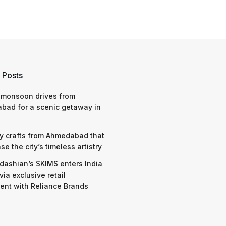
 Posts
 monsoon drives from
bad for a scenic getaway in
y crafts from Ahmedabad that
e the city’s timeless artistry
dashian’s SKIMS enters India
via exclusive retail
nt with Reliance Brands