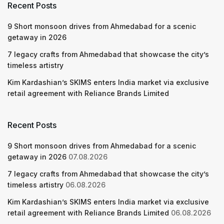
Recent Posts
9 Short monsoon drives from Ahmedabad for a scenic
getaway in 2026
7 legacy crafts from Ahmedabad that showcase the city’s
timeless artistry
Kim Kardashian’s SKIMS enters India market via exclusive
retail agreement with Reliance Brands Limited
Recent Posts
9 Short monsoon drives from Ahmedabad for a scenic
getaway in 2026
07.08.2026
7 legacy crafts from Ahmedabad that showcase the city’s
timeless artistry
06.08.2026
Kim Kardashian’s SKIMS enters India market via exclusive
retail agreement with Reliance Brands Limited
06.08.2026