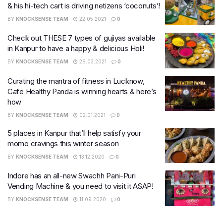
& his hi-tech cart is driving netizens ‘coconuts’!
BY
KNOCKSENSE TEAM
22.05.2021
0
Check out THESE 7 types of gujiyas available
in Kanpur to have a happy & delicious Holi!
BY
KNOCKSENSE TEAM
26.03.2021
0
Curating the mantra of fitness in Lucknow,
Cafe Healthy Panda is winning hearts & here’s
how
BY
KNOCKSENSE TEAM
02.01.2021
0
5 places in Kanpur that’ll help satisfy your
momo cravings this winter season
BY
KNOCKSENSE TEAM
13.12.2020
0
Indore has an all-new Swachh Pani-Puri
Vending Machine & you need to visit it ASAP!
BY
KNOCKSENSE TEAM
11.09.2020
0