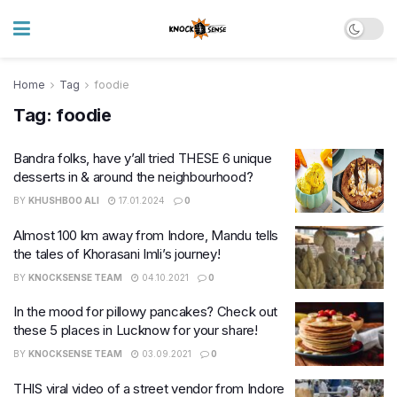
Home
Tag
foodie
Tag:
foodie
Bandra folks, have y’all tried THESE 6 unique
desserts in & around the neighbourhood?
BY
KHUSHBOO ALI
17.01.2024
0
Almost 100 km away from Indore, Mandu tells
the tales of Khorasani Imli’s journey!
BY
KNOCKSENSE TEAM
04.10.2021
0
In the mood for pillowy pancakes? Check out
these 5 places in Lucknow for your share!
BY
KNOCKSENSE TEAM
03.09.2021
0
THIS viral video of a street vendor from Indore