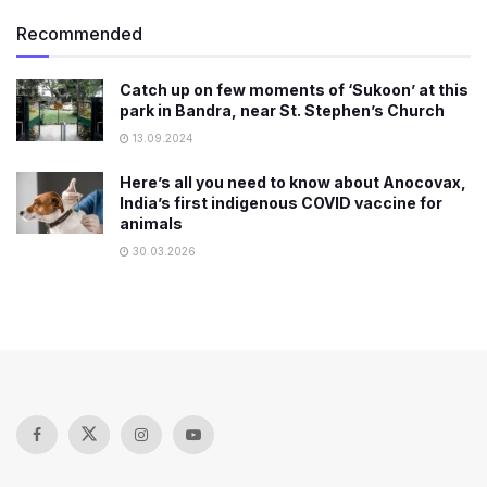
Recommended
Catch up on few moments of ‘Sukoon’ at this
park in Bandra, near St. Stephen’s Church
13.09.2024
Here’s all you need to know about Anocovax,
India’s first indigenous COVID vaccine for
animals
30.03.2026