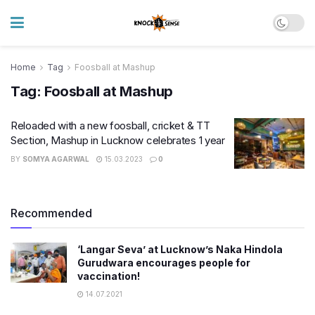
Home
Tag
Foosball at Mashup
Tag:
Foosball at Mashup
Reloaded with a new foosball, cricket & TT
Section, Mashup in Lucknow celebrates 1 year
BY
SOMYA AGARWAL
15.03.2023
0
Recommended
‘Langar Seva’ at Lucknow’s Naka Hindola
Gurudwara encourages people for
vaccination!
14.07.2021