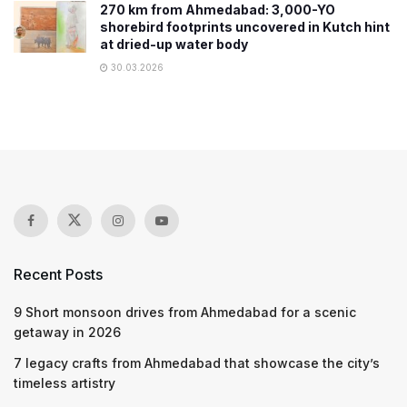
270 km from Ahmedabad: 3,000-YO
shorebird footprints uncovered in Kutch hint
at dried-up water body
30.03.2026
Recent Posts
9 Short monsoon drives from Ahmedabad for a scenic
getaway in 2026
7 legacy crafts from Ahmedabad that showcase the city’s
timeless artistry