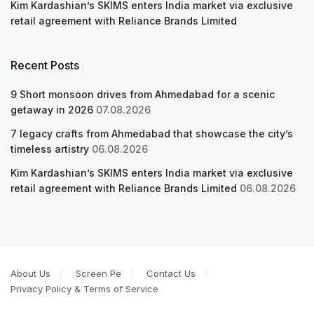
Kim Kardashian’s SKIMS enters India market via exclusive
retail agreement with Reliance Brands Limited
Recent Posts
9 Short monsoon drives from Ahmedabad for a scenic
getaway in 2026
07.08.2026
7 legacy crafts from Ahmedabad that showcase the city’s
timeless artistry
06.08.2026
Kim Kardashian’s SKIMS enters India market via exclusive
retail agreement with Reliance Brands Limited
06.08.2026
About Us
Screen Pe
Contact Us
Privacy Policy & Terms of Service