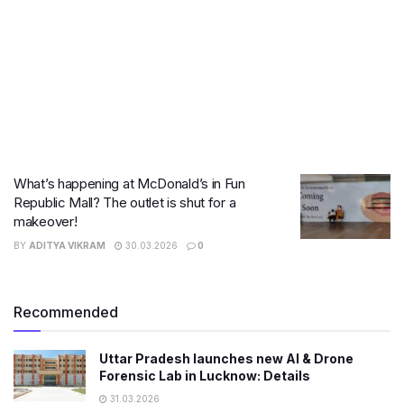
What’s happening at McDonald’s in Fun
Republic Mall? The outlet is shut for a
makeover!
BY
ADITYA VIKRAM
30.03.2026
0
Recommended
Uttar Pradesh launches new AI & Drone
Forensic Lab in Lucknow: Details
31.03.2026