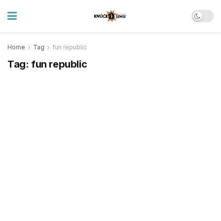
Home
Tag
fun republic
Tag:
fun republic