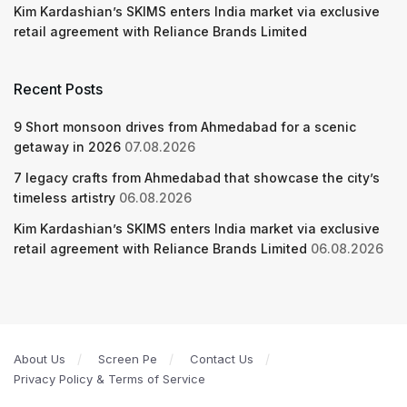
Kim Kardashian’s SKIMS enters India market via exclusive
retail agreement with Reliance Brands Limited
Recent Posts
9 Short monsoon drives from Ahmedabad for a scenic
getaway in 2026
07.08.2026
7 legacy crafts from Ahmedabad that showcase the city’s
timeless artistry
06.08.2026
Kim Kardashian’s SKIMS enters India market via exclusive
retail agreement with Reliance Brands Limited
06.08.2026
About Us
Screen Pe
Contact Us
Privacy Policy & Terms of Service