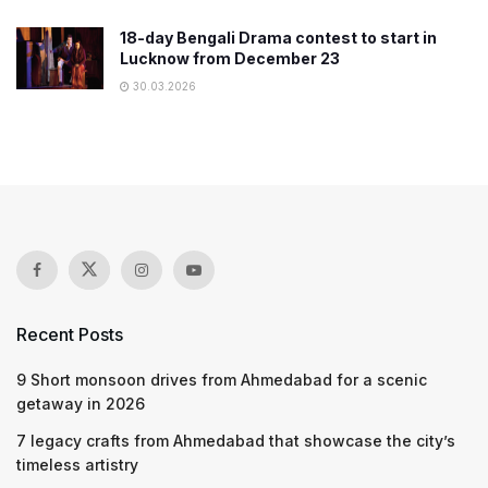
18-day Bengali Drama contest to start in
Lucknow from December 23
30.03.2026
Recent Posts
9 Short monsoon drives from Ahmedabad for a scenic
getaway in 2026
7 legacy crafts from Ahmedabad that showcase the city’s
timeless artistry