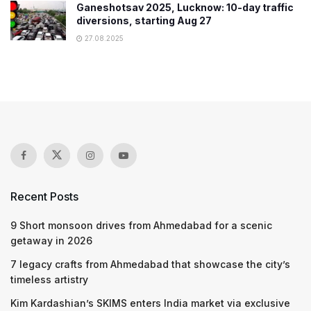
Ganeshotsav 2025, Lucknow: 10-day traffic
diversions, starting Aug 27
27.08.2025
Recent Posts
9 Short monsoon drives from Ahmedabad for a scenic
getaway in 2026
7 legacy crafts from Ahmedabad that showcase the city’s
timeless artistry
Kim Kardashian’s SKIMS enters India market via exclusive