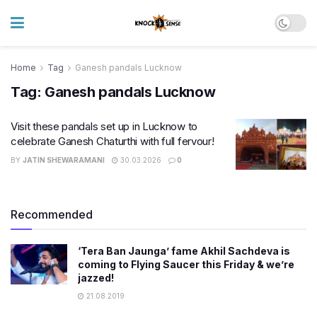
Home
Tag
Ganesh pandals Lucknow
Tag:
Ganesh pandals Lucknow
Visit these pandals set up in Lucknow to
celebrate Ganesh Chaturthi with full fervour!
BY
JATIN SHEWARAMANI
30.03.2026
0
Recommended
‘Tera Ban Jaunga’ fame Akhil Sachdeva is
coming to Flying Saucer this Friday & we’re
jazzed!
21.08.2019