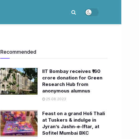
Recommended
IIT Bombay receives ₹160
crore donation for Green
Research Hub from
anonymous alumnus
25.08.2023
Feast on a grand Holi Thali
at Tuskers & indulge in
Jyran’s Jashn-e-Iftar, at
Sofitel Mumbai BKC