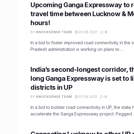
Upcoming Ganga Expressway to 
travel time between Lucknow & Me
hours!
BY
KNOCKSENSE TEAM
23.08.2021
0
In a bid to foster improved road connectivity in the st
Pradesh administration is working on plans to ...
India’s second-longest corridor, 
long Ganga Expressway is set to li
districts in UP
BY
KNOCKSENSE TEAM
07.08.2021
0
In a bid to bolster road connectivity in UP, the state
accelerate the Ganga Expressway project. Pegged ..
Connecting Lucknow to other UP c