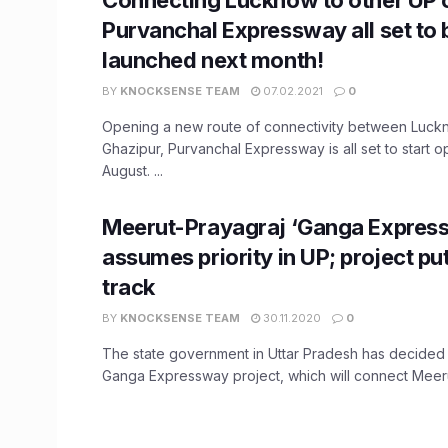
Purvanchal Expressway all set to 
launched next month!
BY
KNOCKSENSE TEAM
07.02.2021
0
Opening a new route of connectivity between Luc
Ghazipur, Purvanchal Expressway is all set to start o
August. ...
Meerut-Prayagraj ‘Ganga Expres
assumes priority in UP; project put
track
BY
KNOCKSENSE TEAM
30.11.2020
0
The state government in Uttar Pradesh has decided t
Ganga Expressway project, which will connect Meerut