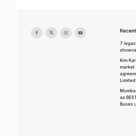
Recent
7 legac
showcas
Kim Kar
market 
agreeme
Limited
Mumbai
as BEST
Buses 