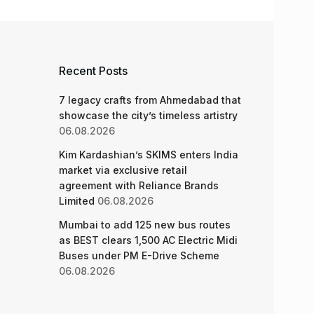
Recent Posts
7 legacy crafts from Ahmedabad that
showcase the city’s timeless artistry
06.08.2026
Kim Kardashian’s SKIMS enters India
market via exclusive retail
agreement with Reliance Brands
Limited
06.08.2026
Mumbai to add 125 new bus routes
as BEST clears 1,500 AC Electric Midi
Buses under PM E-Drive Scheme
06.08.2026