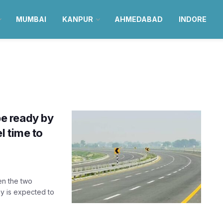
MUMBAI
KANPUR
AHMEDABAD
INDORE
e ready by
l time to
en the two
y is expected to