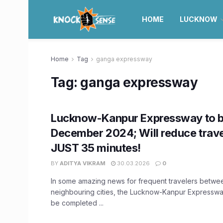
HOME
LUCKNOW
Home
Tag
ganga expressway
Tag:
ganga expressway
Lucknow-Kanpur Expressway to b
December 2024; Will reduce trave
JUST 35 minutes!
BY
ADITYA VIKRAM
30.03.2026
0
In some amazing news for frequent travelers betwe
neighbouring cities, the Lucknow-Kanpur Expresswa
be completed ...