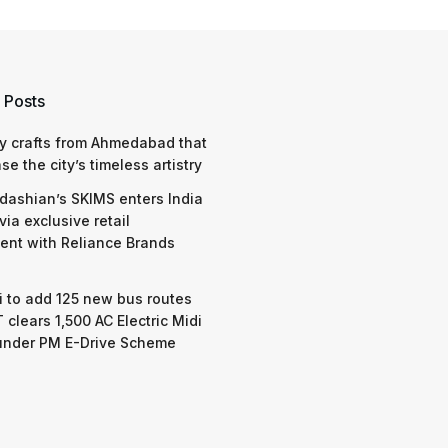
 Posts
y crafts from Ahmedabad that
e the city’s timeless artistry
dashian’s SKIMS enters India
via exclusive retail
nt with Reliance Brands
 to add 125 new bus routes
 clears 1,500 AC Electric Midi
under PM E-Drive Scheme