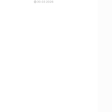
30.03.2026