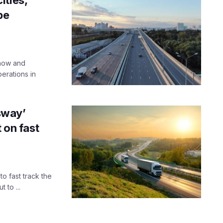
be
know and
perations in
sway’
 on fast
o fast track the
 to ...