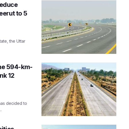
reduce
erut to 5
ate, the Uttar
the 594-km-
nk 12
 has decided to
.
ities,