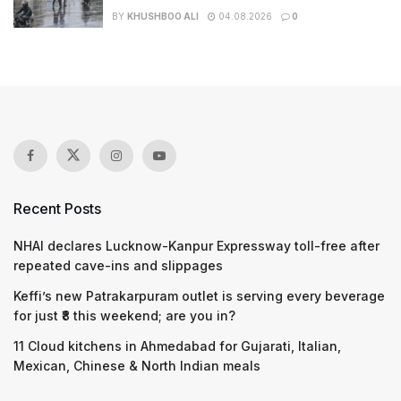
BY
KHUSHBOO ALI
04.08.2026
0
Recent Posts
NHAI declares Lucknow-Kanpur Expressway toll-free after
repeated cave-ins and slippages
Keffi’s new Patrakarpuram outlet is serving every beverage
for just ₹8 this weekend; are you in?
11 Cloud kitchens in Ahmedabad for Gujarati, Italian,
Mexican, Chinese & North Indian meals