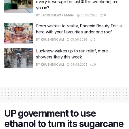
every beverage for just ₹8 this weekend; are
you in?
BY
JATIN SHEWARAMANI
05.08.2026
0
From wishlist to reality, Phoenix Beauty Edit is
here with your favourites under one roof
BY
KHUSHBOO ALI
05.08.2026
0
Lucknow wakes up to rain relief, more
showers likely this week
BY
KHUSHBOO ALI
04.08.2026
0
UP government to use
ethanol to turn its sugarcane