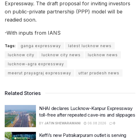
Expressway. The draft proposal for inviting investors
on public-private partnership (PPP) model will be
readied soon.
-With inputs from IANS
Tags:
ganga expressway
latest lucknow news
lucknow city
lucknow city news
lucknow news
lucknow-agra expressway
meerut prayagraj expressway
uttar pradesh news
Related Stories
NHAI declares Lucknow-Kanpur Expressway
toll-free after repeated cave-ins and slippages
BY
JATIN SHEWARAMANI
06.08.2026
0
Keffi’s new Patrakarpuram outlet is serving