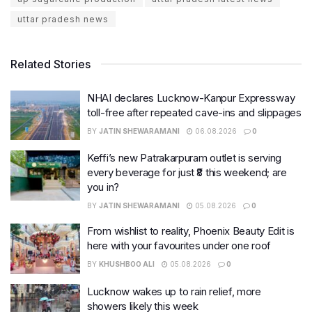
uttar pradesh news
Related Stories
NHAI declares Lucknow-Kanpur Expressway
toll-free after repeated cave-ins and slippages
BY
JATIN SHEWARAMANI
06.08.2026
0
Keffi’s new Patrakarpuram outlet is serving
every beverage for just ₹8 this weekend; are
you in?
BY
JATIN SHEWARAMANI
05.08.2026
0
From wishlist to reality, Phoenix Beauty Edit is
here with your favourites under one roof
BY
KHUSHBOO ALI
05.08.2026
0
Lucknow wakes up to rain relief, more
showers likely this week