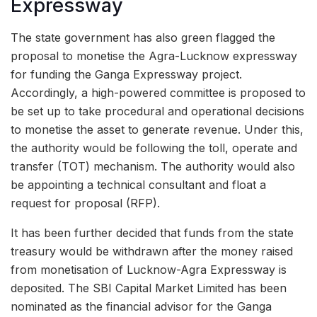
Expressway
The state government has also green flagged the
proposal to monetise the Agra-Lucknow expressway
for funding the Ganga Expressway project.
Accordingly, a high-powered committee is proposed to
be set up to take procedural and operational decisions
to monetise the asset to generate revenue. Under this,
the authority would be following the toll, operate and
transfer (TOT) mechanism. The authority would also
be appointing a technical consultant and float a
request for proposal (RFP).
It has been further decided that funds from the state
treasury would be withdrawn after the money raised
from monetisation of Lucknow-Agra Expressway is
deposited. The SBI Capital Market Limited has been
nominated as the financial advisor for the Ganga