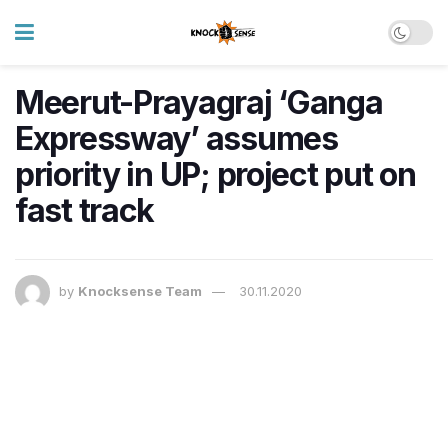
Meerut-Prayagraj ‘Ganga
Expressway’ assumes
priority in UP; project put on
fast track
by
Knocksense Team
30.11.2020