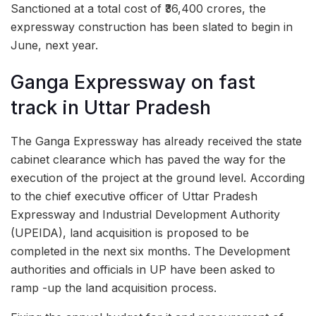
Sanctioned at a total cost of ₹36,400 crores, the
expressway construction has been slated to begin in
June, next year.
Ganga Expressway on fast
track in Uttar Pradesh
The Ganga Expressway has already received the state
cabinet clearance which has paved the way for the
execution of the project at the ground level. According
to the chief executive officer of Uttar Pradesh
Expressway and Industrial Development Authority
(UPEIDA), land acquisition is proposed to be
completed in the next six months. The Development
authorities and officials in UP have been asked to
ramp -up the land acquisition process.