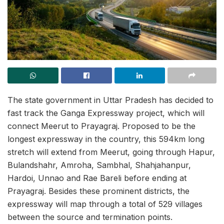
The state government in Uttar Pradesh has decided to
fast track the Ganga Expressway project, which will
connect Meerut to Prayagraj. Proposed to be the
longest expressway in the country, this 594km long
stretch will extend from Meerut, going through Hapur,
Bulandshahr, Amroha, Sambhal, Shahjahanpur,
Hardoi, Unnao and Rae Bareli before ending at
Prayagraj. Besides these prominent districts, the
expressway will map through a total of 529 villages
between the source and termination points.