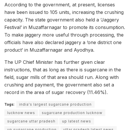
According to the government, at present, licenses
have been issued to 105 units, increasing the crushing
capacity. The state government also held a ‘Jaggery
Festival’ in Muzaffarnagar to promote its consumption.
To make jaggery more useful through processing, the
officials have also declared jaggery a ‘one district one
product’ in Muzaffarnagar and Ayodhya.
The UP Chief Minister has further given clear
instructions, that as long as there is sugarcane in the
field, sugar mills of that area should run. Along with
crushing and payment, the government also set a
record in the area of sugar recovery (11.46%).
Tags:
india's largest sugarcane production
lucknow news
sugarcane production lucknow
sugarcane uttar pradesh
up latest news
up sugarcane production
uttar pradesh latest news