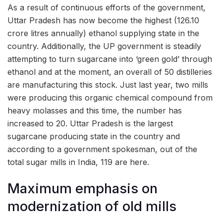
As a result of continuous efforts of the government,
Uttar Pradesh has now become the highest (126.10
crore litres annually) ethanol supplying state in the
country. Additionally, the UP government is steadily
attempting to turn sugarcane into ‘green gold’ through
ethanol and at the moment, an overall of 50 distilleries
are manufacturing this stock. Just last year, two mills
were producing this organic chemical compound from
heavy molasses and this time, the number has
increased to 20. Uttar Pradesh is the largest
sugarcane producing state in the country and
according to a government spokesman, out of the
total sugar mills in India, 119 are here.
Maximum emphasis on
modernization of old mills