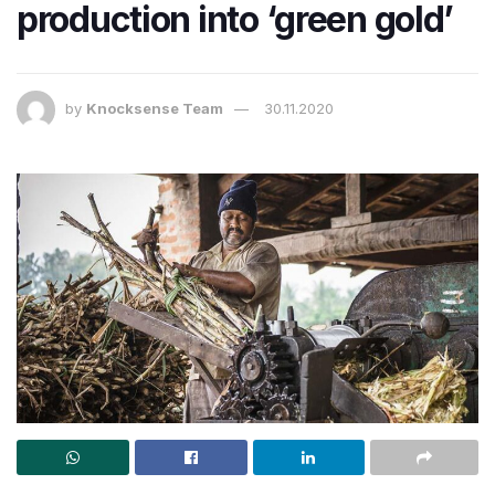
production into ‘green gold’
by
Knocksense Team
30.11.2020