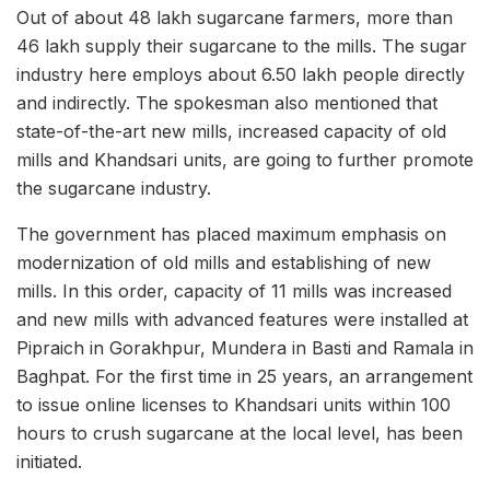
Out of about 48 lakh sugarcane farmers, more than
46 lakh supply their sugarcane to the mills. The sugar
industry here employs about 6.50 lakh people directly
and indirectly. The spokesman also mentioned that
state-of-the-art new mills, increased capacity of old
mills and Khandsari units, are going to further promote
the sugarcane industry.
The government has placed maximum emphasis on
modernization of old mills and establishing of new
mills. In this order, capacity of 11 mills was increased
and new mills with advanced features were installed at
Pipraich in Gorakhpur, Mundera in Basti and Ramala in
Baghpat. For the first time in 25 years, an arrangement
to issue online licenses to Khandsari units within 100
hours to crush sugarcane at the local level, has been
initiated.