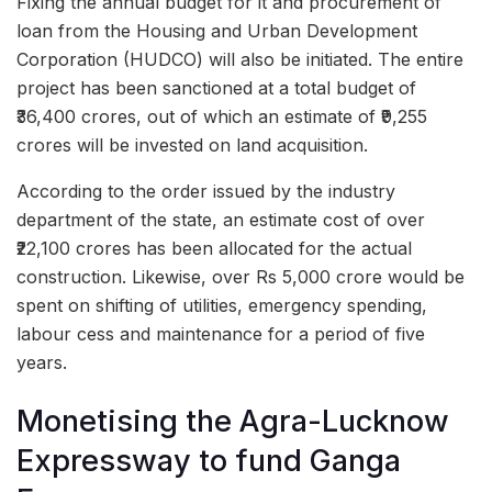
Fixing the annual budget for it and procurement of
loan from the Housing and Urban Development
Corporation (HUDCO) will also be initiated. The entire
project has been sanctioned at a total budget of
₹36,400 crores, out of which an estimate of ₹9,255
crores will be invested on land acquisition.
According to the order issued by the industry
department of the state, an estimate cost of over
₹22,100 crores has been allocated for the actual
construction. Likewise, over Rs 5,000 crore would be
spent on shifting of utilities, emergency spending,
labour cess and maintenance for a period of five
years.
Monetising the Agra-Lucknow
Expressway to fund Ganga