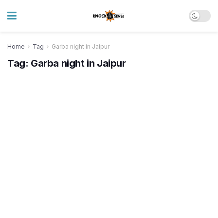
Home
Tag
Garba night in Jaipur
Tag:
Garba night in Jaipur