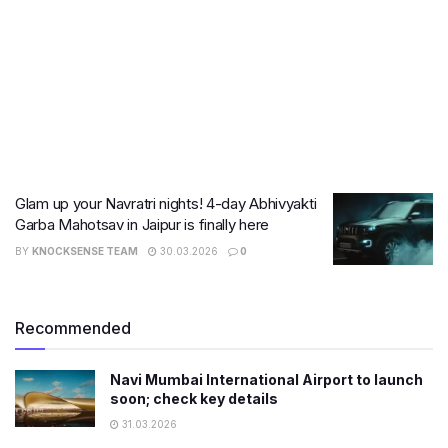
Glam up your Navratri nights! 4-day Abhivyakti
Garba Mahotsav in Jaipur is finally here
BY
KNOCKSENSE TEAM
30.03.2026
0
Recommended
Navi Mumbai International Airport to launch
soon; check key details
31.03.2026