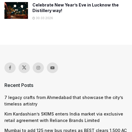
Celebrate New Year’s Eve in Lucknow the
Distillery way!
30.03.2026
Recent Posts
7 legacy crafts from Ahmedabad that showcase the city’s
timeless artistry
Kim Kardashian’s SKIMS enters India market via exclusive
retail agreement with Reliance Brands Limited
Mumbai to add 125 new bus routes as BEST clears 1,500 AC