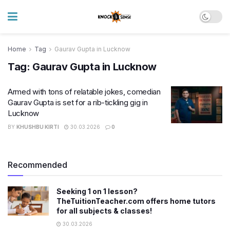
Home
Tag
Gaurav Gupta in Lucknow
Tag:
Gaurav Gupta in Lucknow
Armed with tons of relatable jokes, comedian
Gaurav Gupta is set for a rib-tickling gig in
Lucknow
BY
KHUSHBU KIRTI
30.03.2026
0
Recommended
Seeking 1 on 1 lesson?
TheTuitionTeacher.com offers home tutors
for all subjects & classes!
30.03.2026