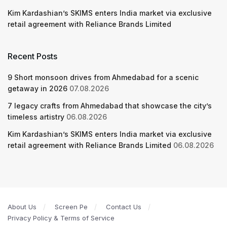
Kim Kardashian’s SKIMS enters India market via exclusive
retail agreement with Reliance Brands Limited
Recent Posts
9 Short monsoon drives from Ahmedabad for a scenic
getaway in 2026
07.08.2026
7 legacy crafts from Ahmedabad that showcase the city’s
timeless artistry
06.08.2026
Kim Kardashian’s SKIMS enters India market via exclusive
retail agreement with Reliance Brands Limited
06.08.2026
About Us
Screen Pe
Contact Us
Privacy Policy & Terms of Service