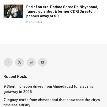
End of an era: Padma Shree Dr. Nityanand,
famed scientist & former CDRI Director,
passes away at 99
27.01.2024
Recent Posts
9 Short monsoon drives from Ahmedabad for a scenic
getaway in 2026
7 legacy crafts from Ahmedabad that showcase the city’s
timeless artistry