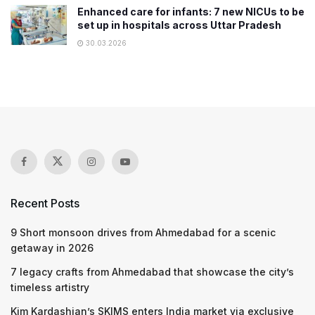
Enhanced care for infants: 7 new NICUs to be
set up in hospitals across Uttar Pradesh
30.03.2026
Recent Posts
9 Short monsoon drives from Ahmedabad for a scenic
getaway in 2026
7 legacy crafts from Ahmedabad that showcase the city’s
timeless artistry
Kim Kardashian’s SKIMS enters India market via exclusive