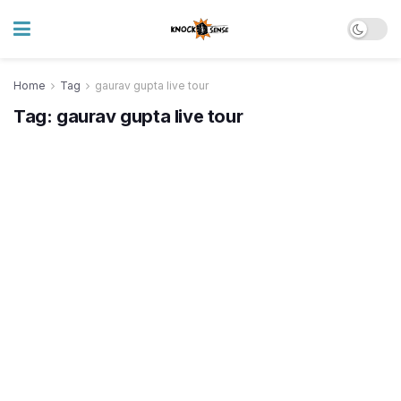
Home
Tag
gaurav gupta live tour
Tag:
gaurav gupta live tour