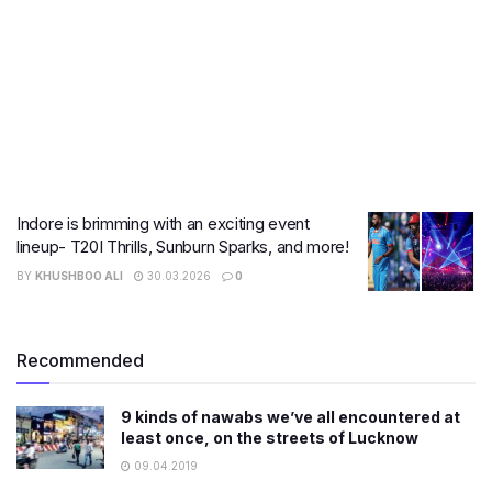
Indore is brimming with an exciting event
lineup- T20I Thrills, Sunburn Sparks, and more!
BY
KHUSHBOO ALI
30.03.2026
0
Recommended
9 kinds of nawabs we’ve all encountered at
least once, on the streets of Lucknow
09.04.2019