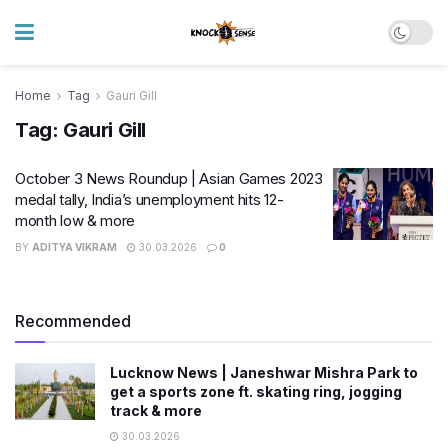
Home
Tag
Gauri Gill
Tag:
Gauri Gill
October 3 News Roundup | Asian Games 2023
medal tally, India’s unemployment hits 12-
month low & more
BY
ADITYA VIKRAM
30.03.2026
0
Recommended
Lucknow News | Janeshwar Mishra Park to
get a sports zone ft. skating ring, jogging
track & more
30.03.2026