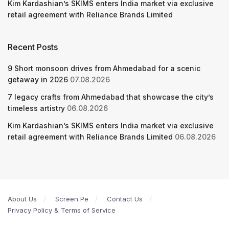
Kim Kardashian’s SKIMS enters India market via exclusive
retail agreement with Reliance Brands Limited
Recent Posts
9 Short monsoon drives from Ahmedabad for a scenic
getaway in 2026
07.08.2026
7 legacy crafts from Ahmedabad that showcase the city’s
timeless artistry
06.08.2026
Kim Kardashian’s SKIMS enters India market via exclusive
retail agreement with Reliance Brands Limited
06.08.2026
About Us
Screen Pe
Contact Us
Privacy Policy & Terms of Service