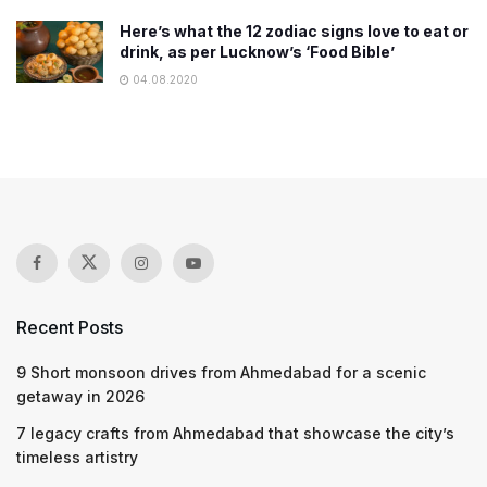
Here’s what the 12 zodiac signs love to eat or
drink, as per Lucknow’s ‘Food Bible’
04.08.2020
Recent Posts
9 Short monsoon drives from Ahmedabad for a scenic
getaway in 2026
7 legacy crafts from Ahmedabad that showcase the city’s
timeless artistry