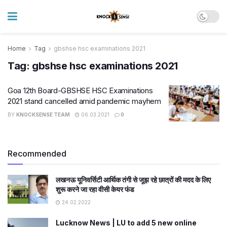
Home
Tag
gbshse hsc examinations 2021
Tag:
gbshse hsc examinations 2021
Goa 12th Board-GBSHSE HSC Examinations
2021 stand cancelled amid pandemic mayhem
BY
KNOCKSENSE TEAM
06.03.2021
0
Recommended
लखनऊ यूनिवर्सिटी आर्थिक तंगी से जूझ रहे छात्रों की मदद के लिए
शुरू करने जा रहा वीसी केयर फंड
24.02.2022
Lucknow News | LU to add 5 new online