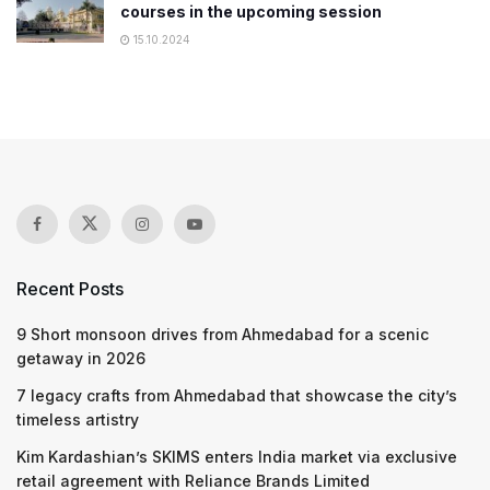
courses in the upcoming session
15.10.2024
Recent Posts
9 Short monsoon drives from Ahmedabad for a scenic
getaway in 2026
7 legacy crafts from Ahmedabad that showcase the city’s
timeless artistry
Kim Kardashian’s SKIMS enters India market via exclusive
retail agreement with Reliance Brands Limited