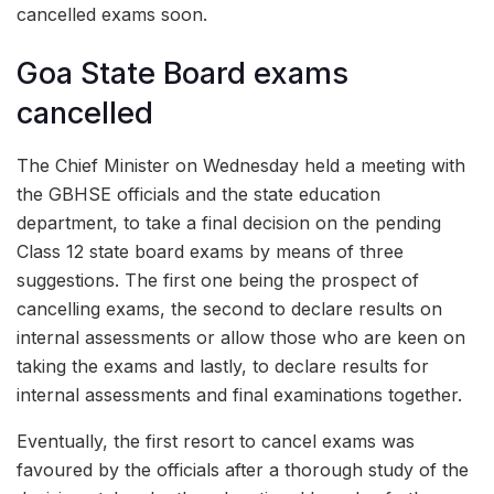
cancelled exams soon.
Goa State Board exams
cancelled
The Chief Minister on Wednesday held a meeting with
the GBHSE officials and the state education
department, to take a final decision on the pending
Class 12 state board exams by means of three
suggestions. The first one being the prospect of
cancelling exams, the second to declare results on
internal assessments or allow those who are keen on
taking the exams and lastly, to declare results for
internal assessments and final examinations together.
Eventually, the first resort to cancel exams was
favoured by the officials after a thorough study of the