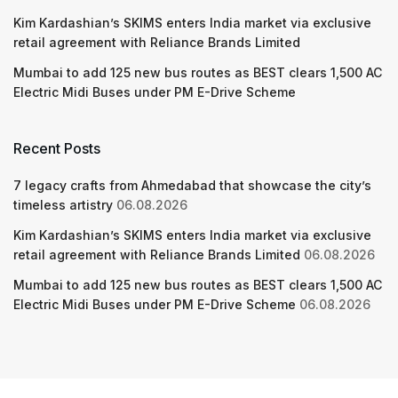
Kim Kardashian’s SKIMS enters India market via exclusive
retail agreement with Reliance Brands Limited
Mumbai to add 125 new bus routes as BEST clears 1,500 AC
Electric Midi Buses under PM E-Drive Scheme
Recent Posts
7 legacy crafts from Ahmedabad that showcase the city’s
timeless artistry
06.08.2026
Kim Kardashian’s SKIMS enters India market via exclusive
retail agreement with Reliance Brands Limited
06.08.2026
Mumbai to add 125 new bus routes as BEST clears 1,500 AC
Electric Midi Buses under PM E-Drive Scheme
06.08.2026