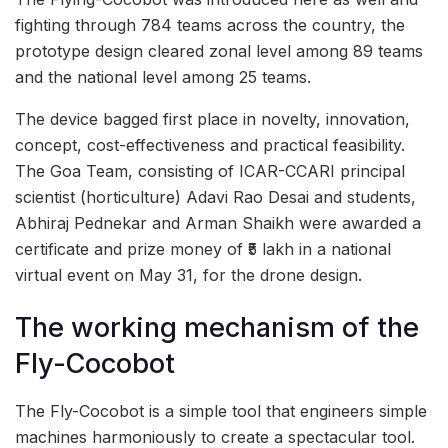
fighting through 784 teams across the country, the
prototype design cleared zonal level among 89 teams
and the national level among 25 teams.
The device bagged first place in novelty, innovation,
concept, cost-effectiveness and practical feasibility.
The Goa Team, consisting of ICAR-CCARI principal
scientist (horticulture) Adavi Rao Desai and students,
Abhiraj Pednekar and Arman Shaikh were awarded a
certificate and prize money of ₹5 lakh in a national
virtual event on May 31, for the drone design.
The working mechanism of the
Fly-Cocobot
The Fly-Cocobot is a simple tool that engineers simple
machines harmoniously to create a spectacular tool.