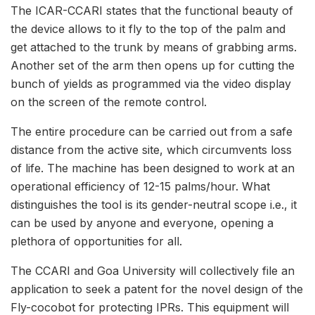
The ICAR-CCARI states that the functional beauty of
the device allows to it fly to the top of the palm and
get attached to the trunk by means of grabbing arms.
Another set of the arm then opens up for cutting the
bunch of yields as programmed via the video display
on the screen of the remote control.
The entire procedure can be carried out from a safe
distance from the active site, which circumvents loss
of life. The machine has been designed to work at an
operational efficiency of 12-15 palms/hour. What
distinguishes the tool is its gender-neutral scope i.e., it
can be used by anyone and everyone, opening a
plethora of opportunities for all.
The CCARI and Goa University will collectively file an
application to seek a patent for the novel design of the
Fly-cocobot for protecting IPRs. This equipment will