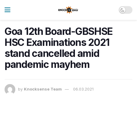
Goa 12th Board-GBSHSE
HSC Examinations 2021
stand cancelled amid
pandemic mayhem
by
Knocksense Team
06.03.2021