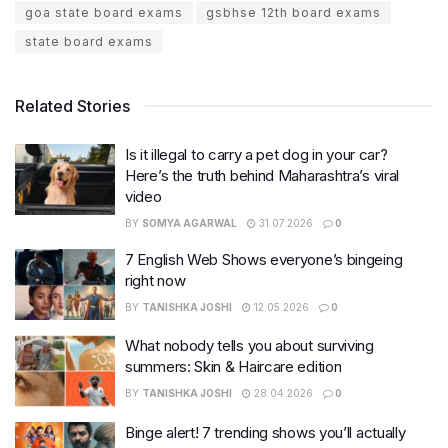
goa state board exams
gsbhse 12th board exams
state board exams
Related Stories
Is it illegal to carry a pet dog in your car?
Here’s the truth behind Maharashtra’s viral
video
BY
SOMYA AGARWAL
31.07.2026
0
7 English Web Shows everyone’s bingeing
right now
BY
TANISHKA JOSHI
12.05.2026
0
What nobody tells you about surviving
summers: Skin & Haircare edition
BY
TANISHKA JOSHI
28.04.2026
0
Binge alert! 7 trending shows you’ll actually