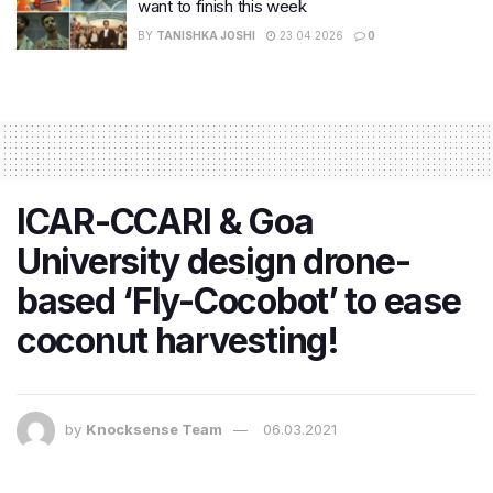
want to finish this week
BY
TANISHKA JOSHI
23.04.2026
0
ICAR-CCARI & Goa
University design drone-
based ‘Fly-Cocobot’ to ease
coconut harvesting!
by
Knocksense Team
06.03.2021