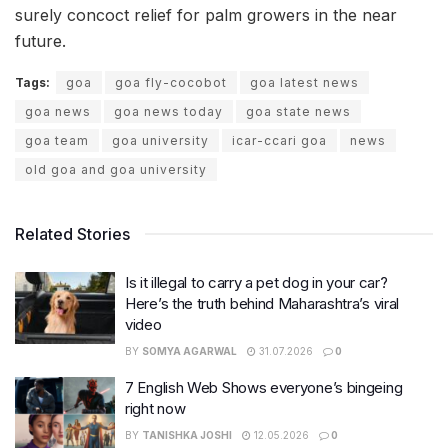
surely concoct relief for palm growers in the near
future.
Tags:
goa
goa fly-cocobot
goa latest news
goa news
goa news today
goa state news
goa team
goa university
icar-ccari goa
news
old goa and goa university
Related Stories
Is it illegal to carry a pet dog in your car?
Here’s the truth behind Maharashtra’s viral
video
BY
SOMYA AGARWAL
31.07.2026
0
7 English Web Shows everyone’s bingeing
right now
BY
TANISHKA JOSHI
12.05.2026
0