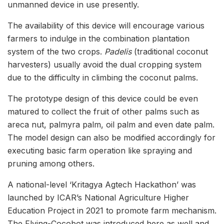
unmanned device in use presently.
The availability of this device will encourage various
farmers to indulge in the combination plantation
system of the two crops.
Padelis
(traditional coconut
harvesters) usually avoid the dual cropping system
due to the difficulty in climbing the coconut palms.
The prototype design of this device could be even
matured to collect the fruit of other palms such as
areca nut, palmyra palm, oil palm and even date palm.
The model design can also be modified accordingly for
executing basic farm operation like spraying and
pruning among others.
A national-level ‘Kritagya Agtech Hackathon’ was
launched by ICAR’s National Agriculture Higher
Education Project in 2021 to promote farm mechanism.
The Flying-Cocobot was introduced here as well and