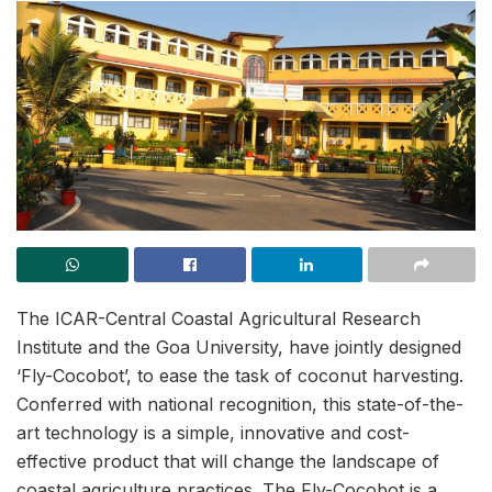
The ICAR-Central Coastal Agricultural Research
Institute and the Goa University, have jointly designed
‘Fly-Cocobot’, to ease the task of coconut harvesting.
Conferred with national recognition, this state-of-the-
art technology is a simple, innovative and cost-
effective product that will change the landscape of
coastal agriculture practices. The Fly-Cocobot is a