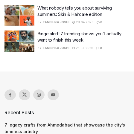
What nobody tells you about surviving
summers: Skin & Haircare edition
BY
TANISHKA JOSHI
28.04.2026
0
Binge alert! 7 trending shows you’ll actually
want to finish this week
BY
TANISHKA JOSHI
23.04.2026
0
Recent Posts
7 legacy crafts from Ahmedabad that showcase the city’s
timeless artistry