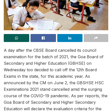
A day after the CBSE Board cancelled its council
examination for the batch of 2021, the Goa Board of
Secondary and Higher Education (GBHSE) on
Wednesday too decided to call off the 12th Board
Exams in the state, for this academic year. As
announced by the CM on June 2, the GBSHSE HSC
Examinations 2021 stand cancelled amid the surging
course of the COVID-19 pandemic. As per reports, the
Goa Board of Secondary and Higher Secondary
Education will declare the evaluation criteria for the