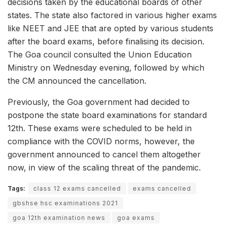
decisions taken by the educational boards of other
states. The state also factored in various higher exams
like NEET and JEE that are opted by various students
after the board exams, before finalising its decision.
The Goa council consulted the Union Education
Ministry on Wednesday evening, followed by which
the CM announced the cancellation.
Previously, the Goa government had decided to
postpone the state board examinations for standard
12th. These exams were scheduled to be held in
compliance with the COVID norms, however, the
government announced to cancel them altogether
now, in view of the scaling threat of the pandemic.
Tags:
class 12 exams cancelled
exams cancelled
gbshse hsc examinations 2021
goa 12th examination news
goa exams