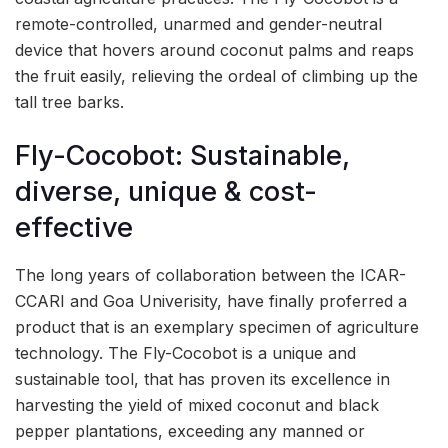
remote-controlled, unarmed and gender-neutral
device that hovers around coconut palms and reaps
the fruit easily, relieving the ordeal of climbing up the
tall tree barks.
Fly-Cocobot: Sustainable,
diverse, unique & cost-
effective
The long years of collaboration between the ICAR-
CCARI and Goa Univerisity, have finally proferred a
product that is an exemplary specimen of agriculture
technology. The Fly-Cocobot is a unique and
sustainable tool, that has proven its excellence in
harvesting the yield of mixed coconut and black
pepper plantations, exceeding any manned or