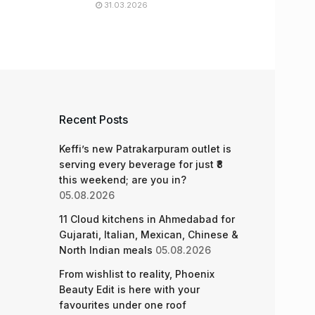
31.03.2026
Recent Posts
Keffi’s new Patrakarpuram outlet is
serving every beverage for just ₹8
this weekend; are you in?
05.08.2026
11 Cloud kitchens in Ahmedabad for
Gujarati, Italian, Mexican, Chinese &
North Indian meals
05.08.2026
From wishlist to reality, Phoenix
Beauty Edit is here with your
favourites under one roof