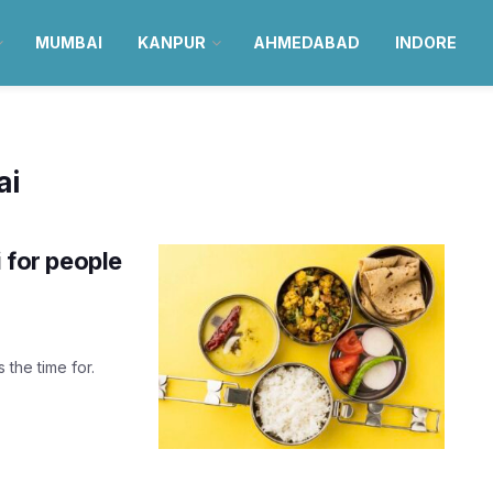
MUMBAI
KANPUR
AHMEDABAD
INDORE
ai
i for people
 the time for.