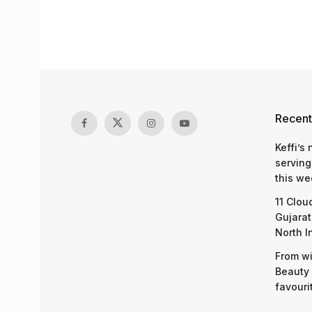
Recent
Keffi’s
serving
this we
11 Clou
Gujarat
North I
From wi
Beauty 
favouri