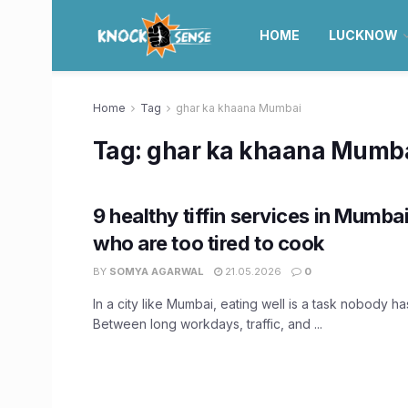
HOME
LUCKNOW
Home
Tag
ghar ka khaana Mumbai
Tag:
ghar ka khaana Mumb
9 healthy tiffin services in Mumba
who are too tired to cook
BY
SOMYA AGARWAL
21.05.2026
0
In a city like Mumbai, eating well is a task nobody has
Between long workdays, traffic, and ...