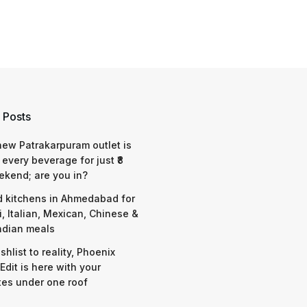
 Posts
 new Patrakarpuram outlet is
 every beverage for just ₹8
ekend; are you in?
d kitchens in Ahmedabad for
i, Italian, Mexican, Chinese &
ndian meals
shlist to reality, Phoenix
Edit is here with your
tes under one roof