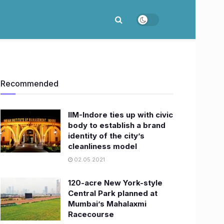
Recommended
IIM-Indore ties up with civic
body to establish a brand
identity of the city’s
cleanliness model
02.05.2021
120-acre New York-style
Central Park planned at
Mumbai’s Mahalaxmi
Racecourse