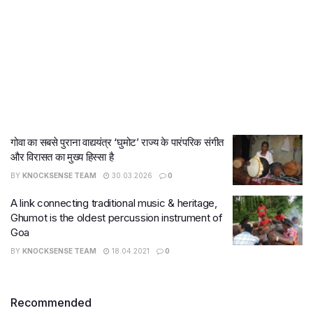
गोवा का सबसे पुराना वाद्ययंत्र ‘घुमोट’ राज्य के पारंपरिक संगीत
और विरासत का मुख्य हिस्सा है
BY
KNOCKSENSE TEAM
30.03.2026
0
A link connecting traditional music & heritage,
Ghumot is the oldest percussion instrument of
Goa
BY
KNOCKSENSE TEAM
18.04.2021
0
Recommended