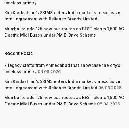
timeless artistry
Kim Kardashian’s SKIMS enters India market via exclusive
retail agreement with Reliance Brands Limited
Mumbai to add 125 new bus routes as BEST clears 1,500 AC
Electric Midi Buses under PM E-Drive Scheme
Recent Posts
7 legacy crafts from Ahmedabad that showcase the city’s
timeless artistry
06.08.2026
Kim Kardashian’s SKIMS enters India market via exclusive
retail agreement with Reliance Brands Limited
06.08.2026
Mumbai to add 125 new bus routes as BEST clears 1,500 AC
Electric Midi Buses under PM E-Drive Scheme
06.08.2026