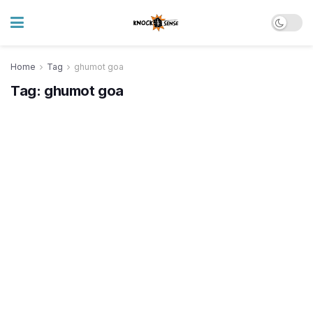
Home
Tag
ghumot goa
Tag:
ghumot goa