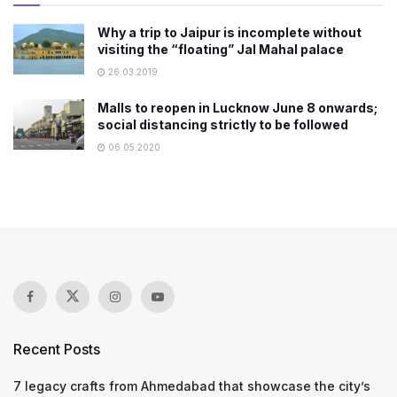
Why a trip to Jaipur is incomplete without
visiting the “floating” Jal Mahal palace
26.03.2019
Malls to reopen in Lucknow June 8 onwards;
social distancing strictly to be followed
06.05.2020
Recent Posts
7 legacy crafts from Ahmedabad that showcase the city’s