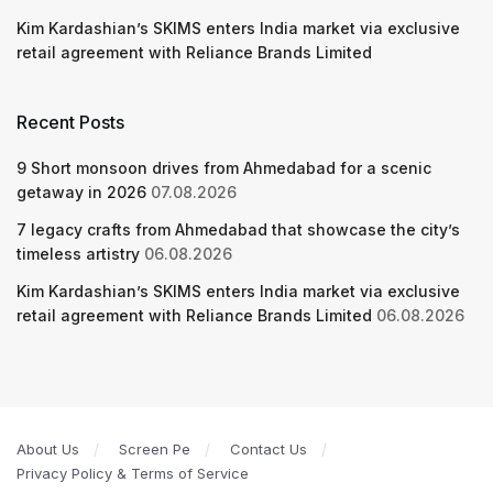
Kim Kardashian’s SKIMS enters India market via exclusive
retail agreement with Reliance Brands Limited
Recent Posts
9 Short monsoon drives from Ahmedabad for a scenic
getaway in 2026
07.08.2026
7 legacy crafts from Ahmedabad that showcase the city’s
timeless artistry
06.08.2026
Kim Kardashian’s SKIMS enters India market via exclusive
retail agreement with Reliance Brands Limited
06.08.2026
About Us
Screen Pe
Contact Us
Privacy Policy & Terms of Service