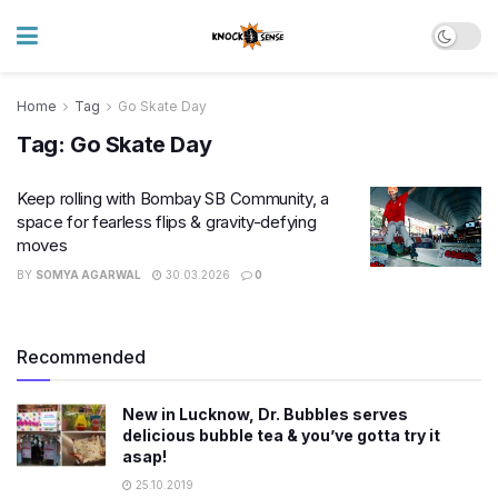
Home
Tag
Go Skate Day
Tag:
Go Skate Day
Keep rolling with Bombay SB Community, a
space for fearless flips & gravity-defying
moves
BY
SOMYA AGARWAL
30.03.2026
0
Recommended
New in Lucknow, Dr. Bubbles serves
delicious bubble tea & you’ve gotta try it
asap!
25.10.2019