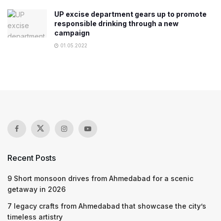
UP excise department gears up to promote
responsible drinking through a new
campaign
01.05.2022
Recent Posts
9 Short monsoon drives from Ahmedabad for a scenic
getaway in 2026
7 legacy crafts from Ahmedabad that showcase the city’s
timeless artistry