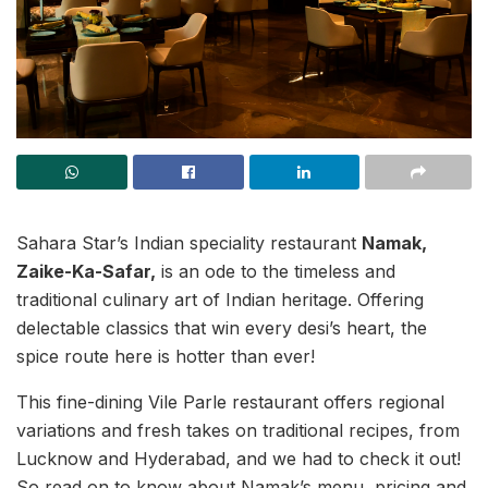
Sahara Star’s Indian speciality restaurant
Namak,
Zaike-Ka-Safar,
is an ode to the timeless and
traditional culinary art of Indian heritage. Offering
delectable classics that win every desi’s heart, the
spice route here is hotter than ever!
This fine-dining Vile Parle restaurant offers regional
variations and fresh takes on traditional recipes, from
Lucknow and Hyderabad, and we had to check it out!
So read on to know about Namak’s menu, pricing and