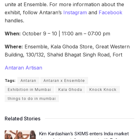
unite at Ensemble. For more information about the
exhibit, follow Antaran’s
Instagram
and
Facebook
handles.
When:
October 9 – 10 | 11:00 am – 07:00 pm
Where:
Ensemble, Kala Ghoda Store, Great Western
Building, 130/132, Shahid Bhagat Singh Road, Fort
Antaran Artisan
Tags:
Antaran
Antaran x Ensemble
Exhibition in Mumbai
Kala Ghoda
Knock Knock
things to do in mumbai
Related Stories
Kim Kardashian’s SKIMS enters India market