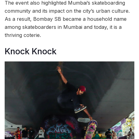
The event also highlighted Mumbai’s skateboarding
community and its impact on the city’s urban culture.
As a result, Bombay SB became a household name
among skateboarders in Mumbai and today, it is a
thriving coterie.
Knock Knock