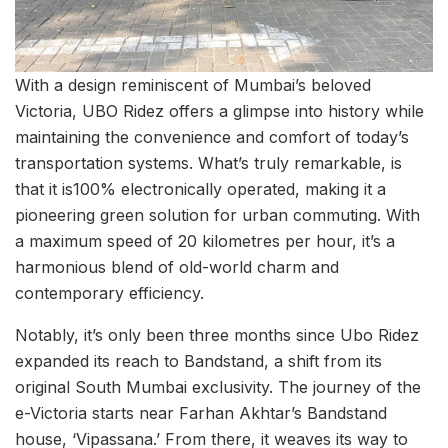
With a design reminiscent of Mumbai’s beloved
Victoria, UBO Ridez offers a glimpse into history while
maintaining the convenience and comfort of today’s
transportation systems. What’s truly remarkable, is
that it is100% electronically operated, making it a
pioneering green solution for urban commuting. With
a maximum speed of 20 kilometres per hour, it’s a
harmonious blend of old-world charm and
contemporary efficiency.
Notably, it’s only been three months since Ubo Ridez
expanded its reach to Bandstand, a shift from its
original South Mumbai exclusivity. The journey of the
e-Victoria starts near Farhan Akhtar’s Bandstand
house, ‘Vipassana.’ From there, it weaves its way to