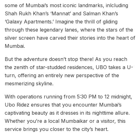
some of Mumbai’s most iconic landmarks, inlcluding
Shah Rukh Khan’s ‘Mannat’ and Salman Khan’s
‘Galaxy Apartments.’ Imagine the thrill of gliding
through these legendary lanes, where the stars of the
silver screen have carved their stories into the heart of
Mumbai.
But the adventure doesn’t stop there! As you reach
the zenith of star-studded residences, UBO takes a U-
turn, offering an entirely new perspective of the
mesmerizing skyline.
With operations running from 5:30 PM to 12 midnight,
Ubo Ridez ensures that you encounter Mumbai’s
captivating beauty as it dresses in its nighttime allure.
Whether you’re a local Mumbaikar or a visitor, this
service brings you closer to the city’s heart.