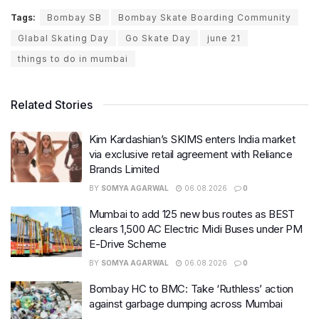
Tags:
Bombay SB
Bombay Skate Boarding Community
Glabal Skating Day
Go Skate Day
june 21
things to do in mumbai
Related Stories
Kim Kardashian’s SKIMS enters India market
via exclusive retail agreement with Reliance
Brands Limited
BY
SOMYA AGARWAL
06.08.2026
0
Mumbai to add 125 new bus routes as BEST
clears 1,500 AC Electric Midi Buses under PM
E-Drive Scheme
BY
SOMYA AGARWAL
06.08.2026
0
Bombay HC to BMC: Take ‘Ruthless’ action
against garbage dumping across Mumbai