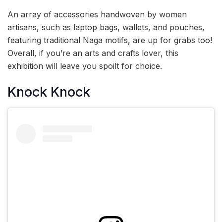
An array of accessories handwoven by women
artisans, such as laptop bags, wallets, and pouches,
featuring traditional Naga motifs, are up for grabs too!
Overall, if you’re an arts and crafts lover, this
exhibition will leave you spoilt for choice.
Knock Knock