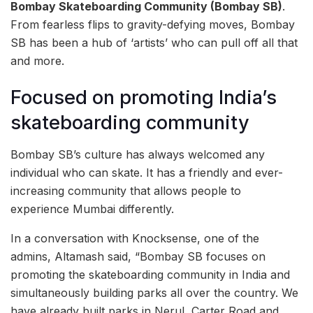
Bombay Skateboarding Community (Bombay SB)
.
From fearless flips to gravity-defying moves, Bombay
SB has been a hub of ‘artists’ who can pull off all that
and more.
Focused on promoting India’s
skateboarding community
Bombay SB’s culture has always welcomed any
individual who can skate. It has a friendly and ever-
increasing community that allows people to
experience Mumbai differently.
In a conversation with Knocksense, one of the
admins, Altamash said, “Bombay SB focuses on
promoting the skateboarding community in India and
simultaneously building parks all over the country. We
have already built parks in Nerul, Carter Road and