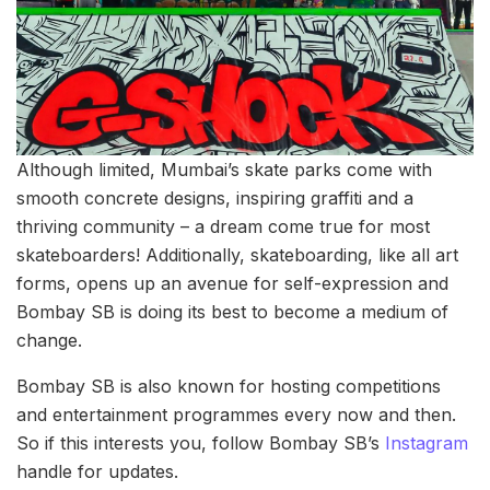
Although limited, Mumbai’s skate parks come with
smooth concrete designs, inspiring graffiti and a
thriving community – a dream come true for most
skateboarders! Additionally, skateboarding, like all art
forms, opens up an avenue for self-expression and
Bombay SB is doing its best to become a medium of
change.
Bombay SB is also known for hosting competitions
and entertainment programmes every now and then.
So if this interests you, follow Bombay SB’s
Instagram
handle for updates.