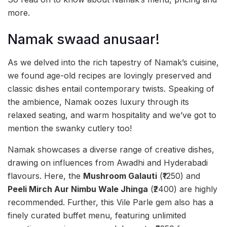
more.
Namak swaad anusaar!
As we delved into the rich tapestry of Namak’s cuisine,
we found age-old recipes are lovingly preserved and
classic dishes entail contemporary twists. Speaking of
the ambience, Namak oozes luxury through its
relaxed seating, and warm hospitality and we’ve got to
mention the swanky cutlery too!
Namak showcases a diverse range of creative dishes,
drawing on influences from Awadhi and Hyderabadi
flavours. Here, the
Mushroom Galauti
(₹1250) and
Peeli Mirch Aur Nimbu Wale Jhinga
(₹2400) are highly
recommended. Further, this Vile Parle gem also has a
finely curated buffet menu, featuring unlimited