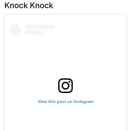
Knock Knock
View this post on Instagram