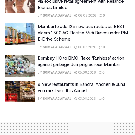
via exclusive retail agreement with Reliance
Brands Limited
BY
SOMYA AGARWAL
06.08.2026
0
Mumbai to add 125 new bus routes as BEST
clears 1,500 AC Electric Midi Buses under PM
E-Drive Scheme
BY
SOMYA AGARWAL
06.08.2026
0
Bombay HC to BMC: Take ‘Ruthless’ action
against garbage dumping across Mumbai
BY
SOMYA AGARWAL
05.08.2026
0
9 New restaurants in Bandra, Andheri & Juhu
you must visit this August
BY
SOMYA AGARWAL
03.08.2026
0