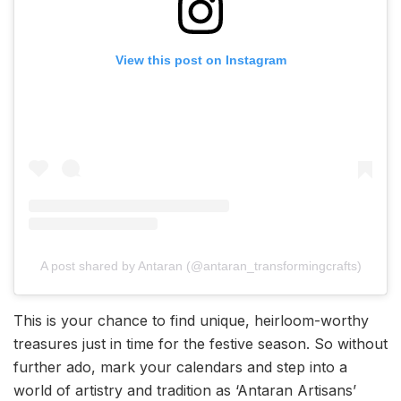
View this post on Instagram
A post shared by Antaran (@antaran_transformingcrafts)
This is your chance to find unique, heirloom-worthy
treasures just in time for the festive season. So without
further ado, mark your calendars and step into a
world of artistry and tradition as ‘Antaran Artisans’