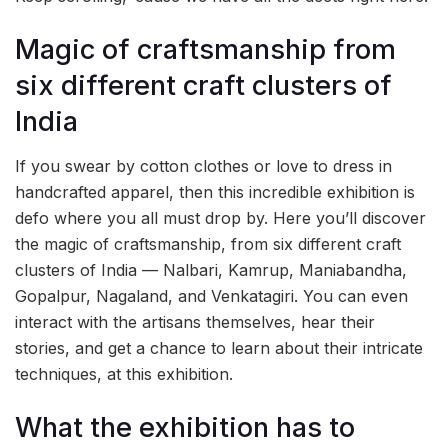
Magic of craftsmanship from
six different craft clusters of
India
If you swear by cotton clothes or love to dress in
handcrafted apparel, then this incredible exhibition is
defo where you all must drop by. Here you’ll discover
the magic of craftsmanship, from six different craft
clusters of India — Nalbari, Kamrup, Maniabandha,
Gopalpur, Nagaland, and Venkatagiri. You can even
interact with the artisans themselves, hear their
stories, and get a chance to learn about their intricate
techniques, at this exhibition.
What the exhibition has to