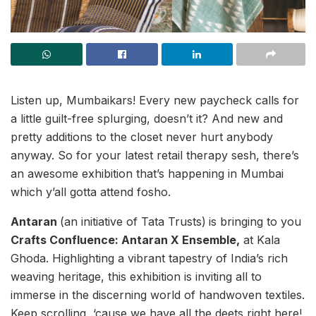
Listen up, Mumbaikars! Every new paycheck calls for
a little guilt-free splurging, doesn’t it? And new and
pretty additions to the closet never hurt anybody
anyway. So for your latest retail therapy sesh, there’s
an awesome exhibition that’s happening in Mumbai
which y’all gotta attend fosho.
Antaran
(an initiative of Tata Trusts)
is bringing to you
Crafts Confluence: Antaran X Ensemble,
at Kala
Ghoda. Highlighting a vibrant tapestry of India’s rich
weaving heritage, this exhibition is inviting all to
immerse in the discerning world of handwoven textiles.
Keep scrolling, ‘cause we have all the deets right here!