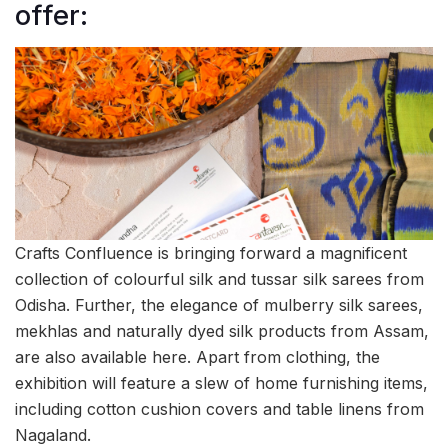
offer:
Crafts Confluence is bringing forward a magnificent
collection of colourful silk and tussar silk sarees from
Odisha. Further, the elegance of mulberry silk sarees,
mekhlas and naturally dyed silk products from Assam,
are also available here. Apart from clothing, the
exhibition will feature a slew of home furnishing items,
including cotton cushion covers and table linens from
Nagaland.