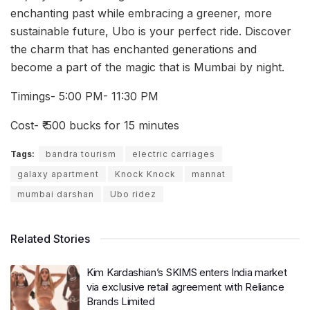
enchanting past while embracing a greener, more
sustainable future, Ubo is your perfect ride. Discover
the charm that has enchanted generations and
become a part of the magic that is Mumbai by night.
Timings- 5:00 PM- 11:30 PM
Cost- ₹ 500 bucks for 15 minutes
Tags:
bandra tourism
electric carriages
galaxy apartment
Knock Knock
mannat
mumbai darshan
Ubo ridez
Related Stories
Kim Kardashian’s SKIMS enters India market
via exclusive retail agreement with Reliance
Brands Limited