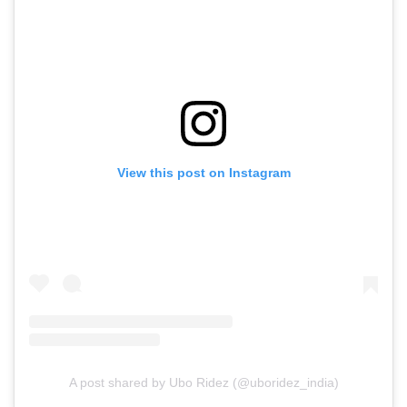
View this post on Instagram
A post shared by Ubo Ridez (@uboridez_india)