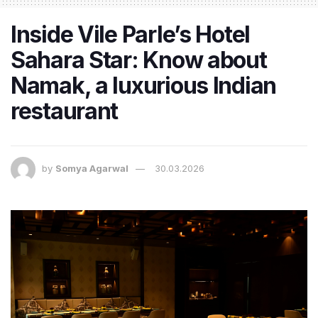
Inside Vile Parle’s Hotel
Sahara Star: Know about
Namak, a luxurious Indian
restaurant
by
Somya Agarwal
30.03.2026