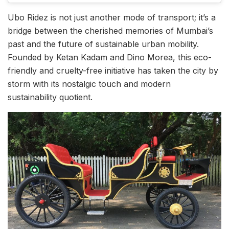
Ubo Ridez is not just another mode of transport; it’s a
bridge between the cherished memories of Mumbai’s
past and the future of sustainable urban mobility.
Founded by Ketan Kadam and Dino Morea, this eco-
friendly and cruelty-free initiative has taken the city by
storm with its nostalgic touch and modern
sustainability quotient.