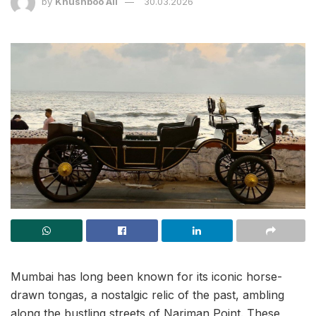
by
Khushboo Ali
30.03.2026
Mumbai has long been known for its iconic horse-
drawn tongas, a nostalgic relic of the past, ambling
along the bustling streets of Nariman Point. These