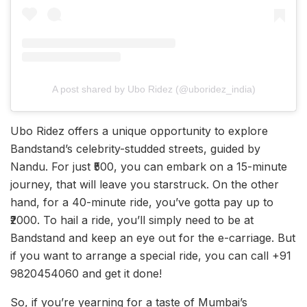
A post shared by Ubo Ridez (@uboridez_india)
Ubo Ridez offers a unique opportunity to explore
Bandstand’s celebrity-studded streets, guided by
Nandu. For just ₹500, you can embark on a 15-minute
journey, that will leave you starstruck. On the other
hand, for a 40-minute ride, you’ve gotta pay up to
₹2000. To hail a ride, you’ll simply need to be at
Bandstand and keep an eye out for the e-carriage. But
if you want to arrange a special ride, you can call +91
9820454060 and get it done!
So, if you’re yearning for a taste of Mumbai’s