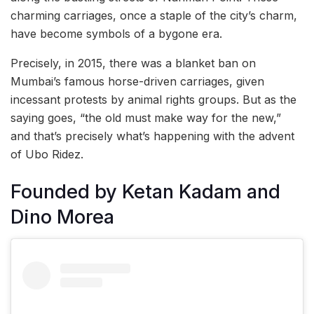
charming carriages, once a staple of the city’s charm,
have become symbols of a bygone era.
Precisely, in 2015, there was a blanket ban on
Mumbai’s famous horse-driven carriages, given
incessant protests by animal rights groups. But as the
saying goes, “the old must make way for the new,”
and that’s precisely what’s happening with the advent
of Ubo Ridez.
Founded by Ketan Kadam and
Dino Morea