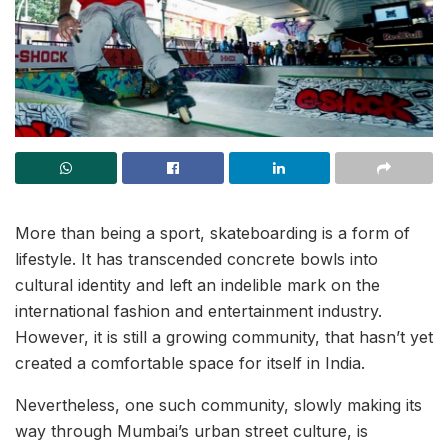
More than being a sport, skateboarding is a form of
lifestyle. It has transcended concrete bowls into
cultural identity and left an indelible mark on the
international fashion and entertainment industry.
However, it is still a growing community, that hasn’t yet
created a comfortable space for itself in India.
Nevertheless, one such community, slowly making its
way through Mumbai’s urban street culture, is