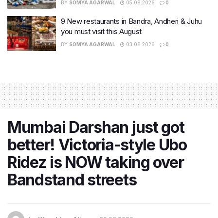
BY
SOMYA AGARWAL
05.08.2026
0
9 New restaurants in Bandra, Andheri & Juhu
you must visit this August
BY
SOMYA AGARWAL
03.08.2026
0
Mumbai Darshan just got
better! Victoria-style Ubo
Ridez is NOW taking over
Bandstand streets