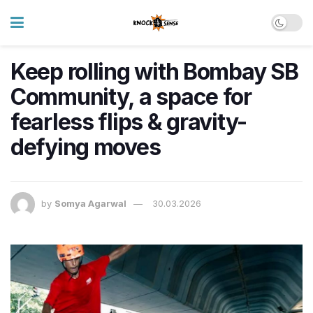
Keep rolling with Bombay SB
Community, a space for
fearless flips & gravity-
defying moves
by
Somya Agarwal
30.03.2026