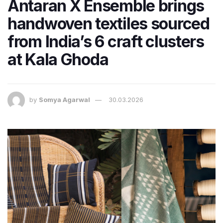
Antaran X Ensemble brings
handwoven textiles sourced
from India’s 6 craft clusters
at Kala Ghoda
by
Somya Agarwal
30.03.2026