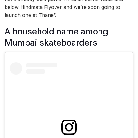
below Hindmata Flyover and we’re soon going to
launch one at Thane”.
A household name among
Mumbai skateboarders