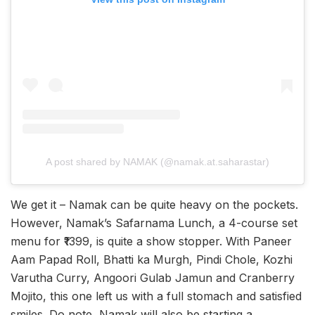
A post shared by NAMAK (@namak.at.saharastar)
We get it – Namak can be quite heavy on the pockets.
However, Namak’s Safarnama Lunch, a 4-course set
menu for ₹1399, is quite a show stopper. With Paneer
Aam Papad Roll, Bhatti ka Murgh, Pindi Chole, Kozhi
Varutha Curry, Angoori Gulab Jamun and Cranberry
Mojito, this one left us with a full stomach and satisfied
smiles. Do note, Namak will also be starting a