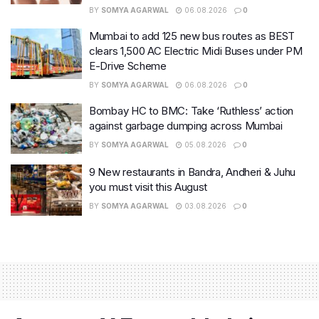
BY
SOMYA AGARWAL
06.08.2026
0
Mumbai to add 125 new bus routes as BEST
clears 1,500 AC Electric Midi Buses under PM
E-Drive Scheme
BY
SOMYA AGARWAL
06.08.2026
0
Bombay HC to BMC: Take ‘Ruthless’ action
against garbage dumping across Mumbai
BY
SOMYA AGARWAL
05.08.2026
0
9 New restaurants in Bandra, Andheri & Juhu
you must visit this August
BY
SOMYA AGARWAL
03.08.2026
0