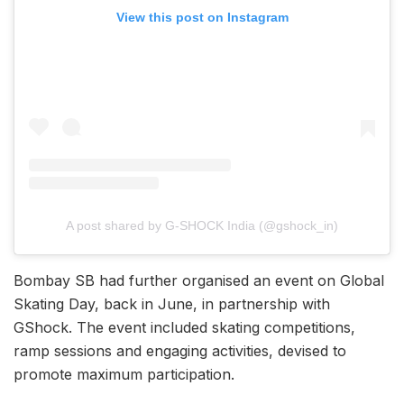
View this post on Instagram
A post shared by G-SHOCK India (@gshock_in)
Bombay SB had further organised an event on Global
Skating Day, back in June, in partnership with
GShock. The event included skating competitions,
ramp sessions and engaging activities, devised to
promote maximum participation.