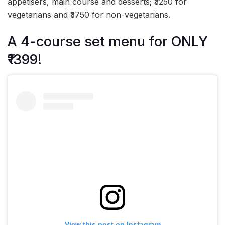
appetisers, main course and desserts; ₹3250 for
vegetarians and ₹3750 for non-vegetarians.
A 4-course set menu for ONLY
₹1399!
View this post on Instagram