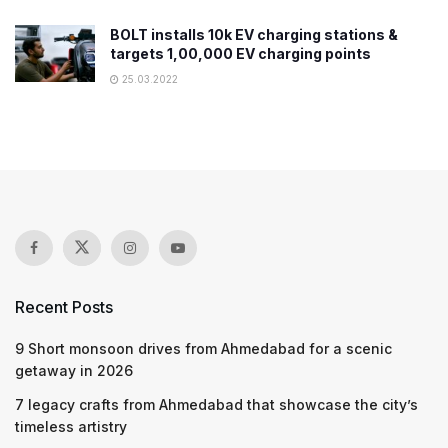
BOLT installs 10k EV charging stations &
targets 1,00,000 EV charging points
25.03.2022
Recent Posts
9 Short monsoon drives from Ahmedabad for a scenic
getaway in 2026
7 legacy crafts from Ahmedabad that showcase the city’s
timeless artistry