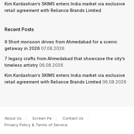
Kim Kardashian’s SKIMS enters India market via exclusive
retail agreement with Reliance Brands Limited
Recent Posts
9 Short monsoon drives from Ahmedabad for a scenic
getaway in 2026
07.08.2026
7 legacy crafts from Ahmedabad that showcase the city’s
timeless artistry
06.08.2026
Kim Kardashian’s SKIMS enters India market via exclusive
retail agreement with Reliance Brands Limited
06.08.2026
About Us
Screen Pe
Contact Us
Privacy Policy & Terms of Service