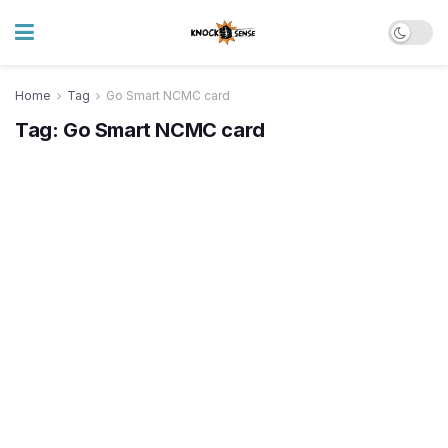
Home
Tag
Go Smart NCMC card
Tag:
Go Smart NCMC card