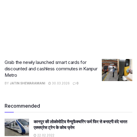
Grab the newly launched smart cards for
discounted and cashless commutes in Kanpur
Metro
BY
JATIN SHEWARAMANI
30.03.2026
0
Recommended
कानपुर की लोकोमोटिव मैन्युफैक्चरिंग फर्म फिर से बनाएगी वंदे भारत
एक्सप्रेस ट्रेन के कोच फ्रेम
22.02.2022