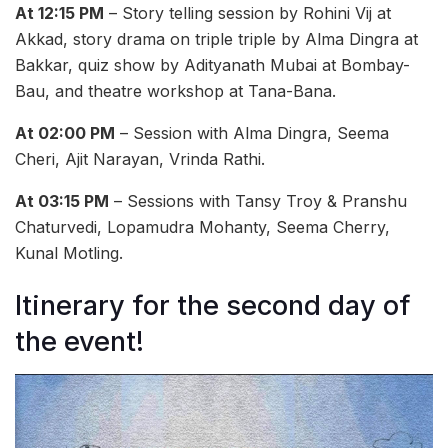
At 12:15 PM
– Story telling session by Rohini Vij at
Akkad, story drama on triple triple by Alma Dingra at
Bakkar, quiz show by Adityanath Mubai at Bombay-
Bau, and theatre workshop at Tana-Bana.
At 02:00 PM
– Session with Alma Dingra, Seema
Cheri, Ajit Narayan, Vrinda Rathi.
At 03:15 PM
– Sessions with Tansy Troy & Pranshu
Chaturvedi, Lopamudra Mohanty, Seema Cherry,
Kunal Motling.
Itinerary for the second day of
the event!