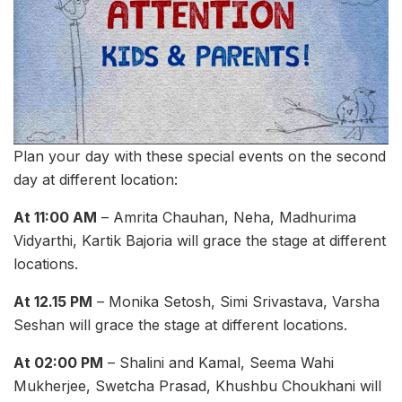
Plan your day with these special events on the second
day at different location:
At 11:00 AM
– Amrita Chauhan, Neha, Madhurima
Vidyarthi, Kartik Bajoria will grace the stage at different
locations.
At 12.15 PM
– Monika Setosh, Simi Srivastava, Varsha
Seshan will grace the stage at different locations.
At 02:00 PM
– Shalini and Kamal, Seema Wahi
Mukherjee, Swetcha Prasad, Khushbu Choukhani will