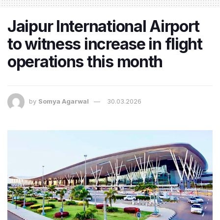
Jaipur International Airport
to witness increase in flight
operations this month
by
Somya Agarwal
30.03.2026