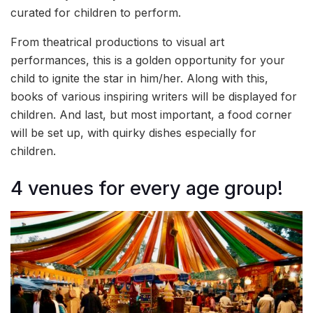
curated for children to perform.
From theatrical productions to visual art
performances, this is a golden opportunity for your
child to ignite the star in him/her. Along with this,
books of various inspiring writers will be displayed for
children. And last, but most important, a food corner
will be set up, with quirky dishes especially for
children.
4 venues for every age group!