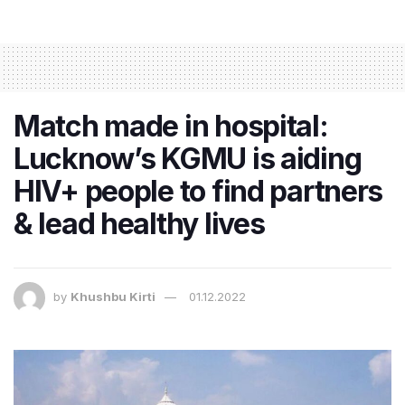
Match made in hospital:
Lucknow’s KGMU is aiding
HIV+ people to find partners
& lead healthy lives
by
Khushbu Kirti
01.12.2022