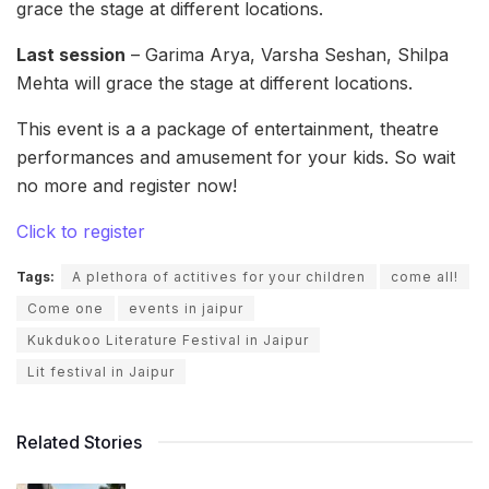
grace the stage at different locations.
Last session
– Garima Arya, Varsha Seshan, Shilpa
Mehta will grace the stage at different locations.
This event is a a package of entertainment, theatre
performances and amusement for your kids. So wait
no more and register now!
Click to register
Tags:
A plethora of actitives for your children
come all!
Come one
events in jaipur
Kukdukoo Literature Festival in Jaipur
Lit festival in Jaipur
Related Stories