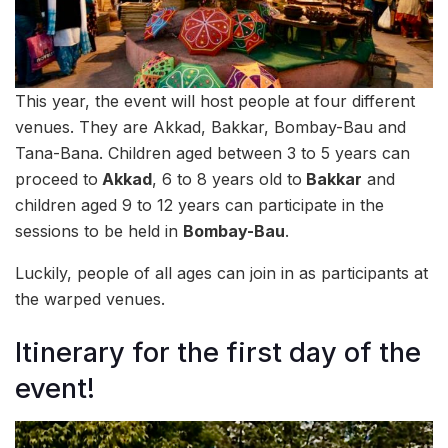
This year, the event will host people at four different
venues. They are Akkad, Bakkar, Bombay-Bau and
Tana-Bana. Children aged between 3 to 5 years can
proceed to
Akkad
, 6 to 8 years old to
Bakkar
and
children aged 9 to 12 years can participate in the
sessions to be held in
Bombay-Bau
.
Luckily, people of all ages can join in as participants at
the warped venues.
Itinerary for the first day of the
event!