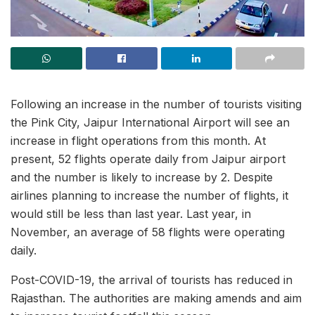
Following an increase in the number of tourists visiting
the Pink City, Jaipur International Airport will see an
increase in flight operations from this month. At
present, 52 flights operate daily from Jaipur airport
and the number is likely to increase by 2. Despite
airlines planning to increase the number of flights, it
would still be less than last year. Last year, in
November, an average of 58 flights were operating
daily.
Post-COVID-19, the arrival of tourists has reduced in
Rajasthan. The authorities are making amends and aim