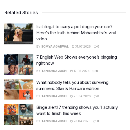
Related Stories
Is it illegal to carry a pet dog in your car?
Here’s the truth behind Maharashtra’s viral
video
BY
SOMYA AGARWAL
31.07.2026
0
7 English Web Shows everyone’s bingeing
right now
BY
TANISHKA JOSHI
12.05.2026
0
What nobody tells you about surviving
summers: Skin & Haircare edition
BY
TANISHKA JOSHI
28.04.2026
0
Binge alert! 7 trending shows you’ll actually
want to finish this week
BY
TANISHKA JOSHI
23.04.2026
0