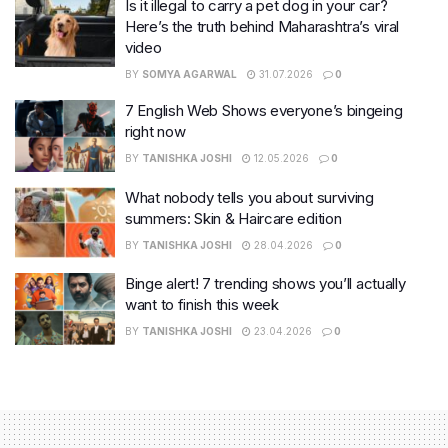
Is it illegal to carry a pet dog in your car?
Here’s the truth behind Maharashtra’s viral
video
BY
SOMYA AGARWAL
31.07.2026
0
7 English Web Shows everyone’s bingeing
right now
BY
TANISHKA JOSHI
12.05.2026
0
What nobody tells you about surviving
summers: Skin & Haircare edition
BY
TANISHKA JOSHI
28.04.2026
0
Binge alert! 7 trending shows you’ll actually
want to finish this week
BY
TANISHKA JOSHI
23.04.2026
0