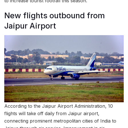
to increase tourist footfall this season.
New flights outbound from
Jaipur Airport
According to the Jaipur Airport Administration, 10
flights will take off daily from Jaipur airport,
connecting prominent metropolitan cities of India to