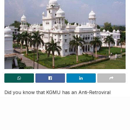
Did you know that KGMU has an Anti-Retroviral
Therapy (ART) centre that has been assisting AIDS
patients in finding suitable matches and normalising the
stigma around it? Yes, you read that right, Lucknow’s
preeminent King George’s Medical University (KGMU)