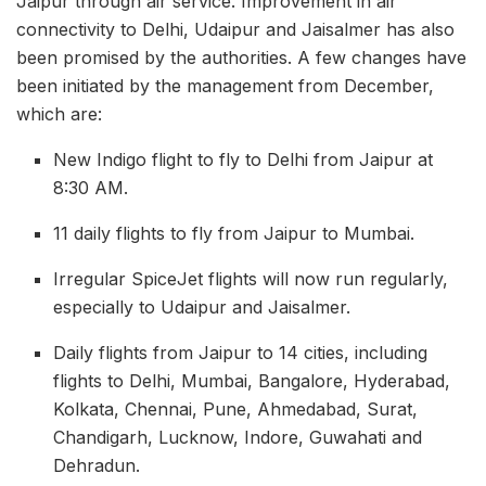
Jaipur through air service. Improvement in air
connectivity to Delhi, Udaipur and Jaisalmer has also
been promised by the authorities. A few changes have
been initiated by the management from December,
which are:
New Indigo flight to fly to Delhi from Jaipur at
8:30 AM.
11 daily flights to fly from Jaipur to Mumbai.
Irregular SpiceJet flights will now run regularly,
especially to Udaipur and Jaisalmer.
Daily flights from Jaipur to 14 cities, including
flights to Delhi, Mumbai, Bangalore, Hyderabad,
Kolkata, Chennai, Pune, Ahmedabad, Surat,
Chandigarh, Lucknow, Indore, Guwahati and
Dehradun.