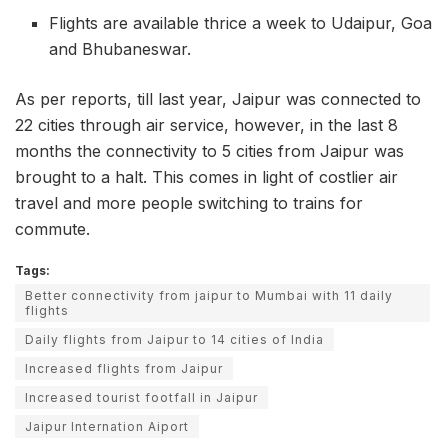
Flights are available thrice a week to Udaipur, Goa
and Bhubaneswar.
As per reports, till last year, Jaipur was connected to
22 cities through air service, however, in the last 8
months the connectivity to 5 cities from Jaipur was
brought to a halt. This comes in light of costlier air
travel and more people switching to trains for
commute.
Tags:
Better connectivity from jaipur to Mumbai with 11 daily
flights
Daily flights from Jaipur to 14 cities of India
Increased flights from Jaipur
Increased tourist footfall in Jaipur
Jaipur Internation Aiport