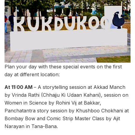
Plan your day with these special events on the first
day at different location:
At 11:00 AM
– A storytelling session at Akkad Manch
by Vrinda Rathi (Chhajju Ki Udaan Kahani), session on
Women in Science by Rohini Vij at Bakkar,
Panchatantra story session by Khushboo Chokhani at
Bombay Bow and Comic Strip Master Class by Ajit
Narayan in Tana-Bana.