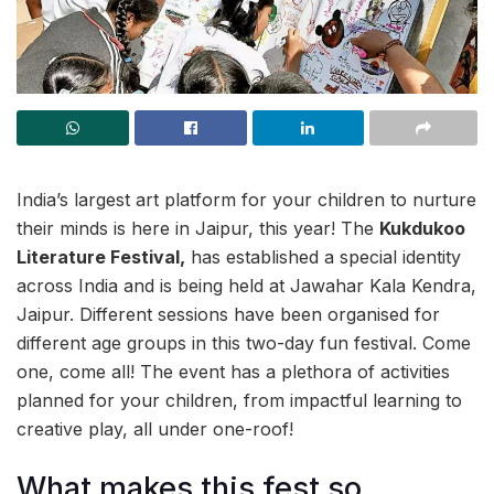
India’s largest art platform for your children to nurture
their minds is here in Jaipur, this year! The
Kukdukoo
Literature Festival,
has established a special identity
across India and is being held at Jawahar Kala Kendra,
Jaipur. Different sessions have been organised for
different age groups in this two-day fun festival. Come
one, come all! The event has a plethora of activities
planned for your children, from impactful learning to
creative play, all under one-roof!
What makes this fest so