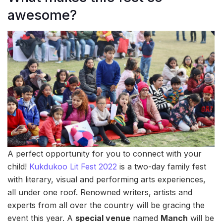
awesome?
A perfect opportunity for you to connect with your
child!
Kukdukoo Lit Fest 2022
is a two-day family fest
with literary, visual and performing arts experiences,
all under one roof. Renowned writers, artists and
experts from all over the country will be gracing the
event this year. A
special venue
named
Manch
will be