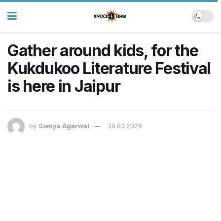
Gather around kids, for the
Kukdukoo Literature Festival
is here in Jaipur
by
Somya Agarwal
30.03.2026