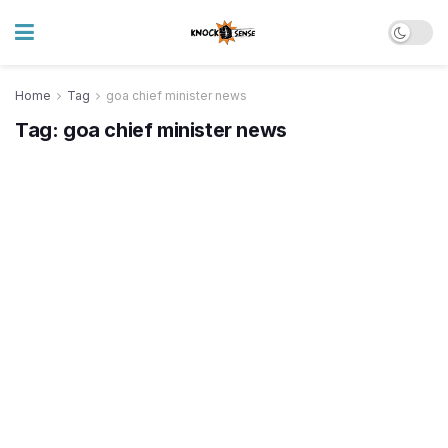
Home
Tag
goa chief minister news
Tag:
goa chief minister news