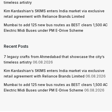
timeless artistry
Kim Kardashian’s SKIMS enters India market via exclusive
retail agreement with Reliance Brands Limited
Mumbai to add 125 new bus routes as BEST clears 1,500 AC
Electric Midi Buses under PM E-Drive Scheme
Recent Posts
7 legacy crafts from Ahmedabad that showcase the city’s
timeless artistry
06.08.2026
Kim Kardashian’s SKIMS enters India market via exclusive
retail agreement with Reliance Brands Limited
06.08.2026
Mumbai to add 125 new bus routes as BEST clears 1,500 AC
Electric Midi Buses under PM E-Drive Scheme
06.08.2026