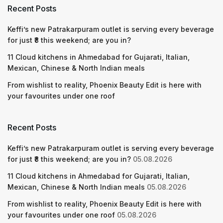
Recent Posts
Keffi’s new Patrakarpuram outlet is serving every beverage
for just ₹8 this weekend; are you in?
11 Cloud kitchens in Ahmedabad for Gujarati, Italian,
Mexican, Chinese & North Indian meals
From wishlist to reality, Phoenix Beauty Edit is here with
your favourites under one roof
Recent Posts
Keffi’s new Patrakarpuram outlet is serving every beverage
for just ₹8 this weekend; are you in?
05.08.2026
11 Cloud kitchens in Ahmedabad for Gujarati, Italian,
Mexican, Chinese & North Indian meals
05.08.2026
From wishlist to reality, Phoenix Beauty Edit is here with
your favourites under one roof
05.08.2026