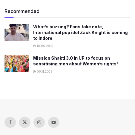
Recommended
What’s buzzing? Fans take note,
International pop idol Zack Knight is coming
to Indore
18.09.2019
Mission Shakti 3.0 in UP to focus on
sensitising men about Women’s rights!
09.11.2021