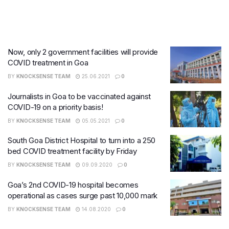
Now, only 2 government facilities will provide
COVID treatment in Goa
BY
KNOCKSENSE TEAM
25.06.2021
0
Journalists in Goa to be vaccinated against
COVID-19 on a priority basis!
BY
KNOCKSENSE TEAM
05.05.2021
0
South Goa District Hospital to turn into a 250
bed COVID treatment facility by Friday
BY
KNOCKSENSE TEAM
09.09.2020
0
Goa’s 2nd COVID-19 hospital becomes
operational as cases surge past 10,000 mark
BY
KNOCKSENSE TEAM
14.08.2020
0