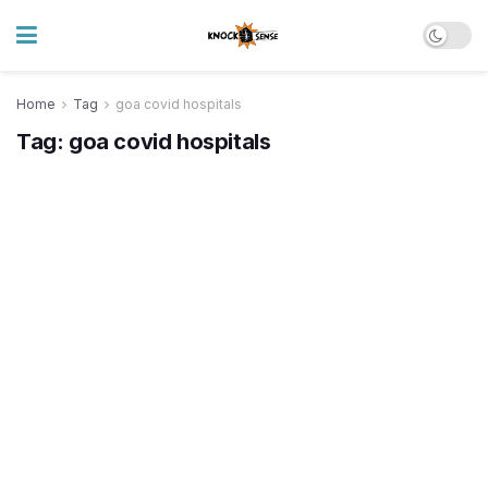
Home
Tag
goa covid hospitals
Tag:
goa covid hospitals