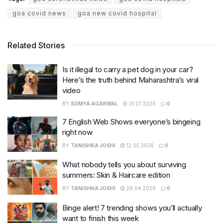
goa covid news
goa new covid hospital
Related Stories
Is it illegal to carry a pet dog in your car?
Here’s the truth behind Maharashtra’s viral
video
BY
SOMYA AGARWAL
31.07.2026
0
7 English Web Shows everyone’s bingeing
right now
BY
TANISHKA JOSHI
12.05.2026
0
What nobody tells you about surviving
summers: Skin & Haircare edition
BY
TANISHKA JOSHI
28.04.2026
0
Binge alert! 7 trending shows you’ll actually
want to finish this week