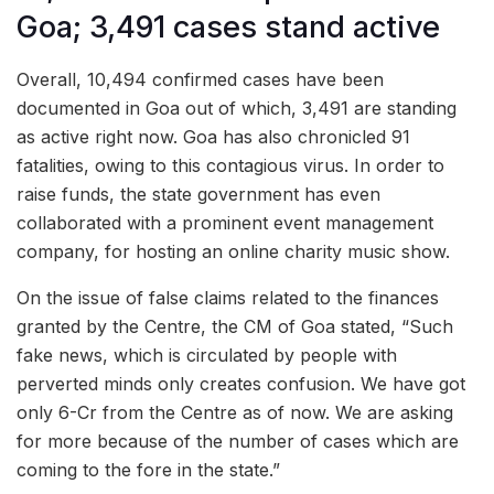
Goa; 3,491 cases stand active
Overall, 10,494 confirmed cases have been
documented in Goa out of which, 3,491 are standing
as active right now. Goa has also chronicled 91
fatalities, owing to this contagious virus. In order to
raise funds, the state government has even
collaborated with a prominent event management
company, for hosting an online charity music show.
On the issue of false claims related to the finances
granted by the Centre, the CM of Goa stated, “Such
fake news, which is circulated by people with
perverted minds only creates confusion. We have got
only 6-Cr from the Centre as of now. We are asking
for more because of the number of cases which are
coming to the fore in the state.”