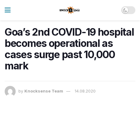
Goa’s 2nd COVID-19 hospital
becomes operational as
cases surge past 10,000
mark
by
Knocksense Team
14.08.2020