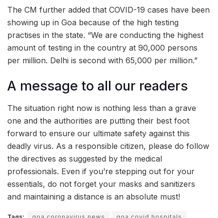
The CM further added that COVID-19 cases have been
showing up in Goa because of the high testing
practises in the state. “We are conducting the highest
amount of testing in the country at 90,000 persons
per million. Delhi is second with 65,000 per million.”
A message to all our readers
The situation right now is nothing less than a grave
one and the authorities are putting their best foot
forward to ensure our ultimate safety against this
deadly virus. As a responsible citizen, please do follow
the directives as suggested by the medical
professionals. Even if you’re stepping out for your
essentials, do not forget your masks and sanitizers
and maintaining a distance is an absolute must!
Tags:
goa coronavirus news
goa covid hospitals