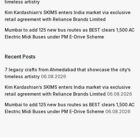
timeless artistry
Kim Kardashian’s SKIMS enters India market via exclusive
retail agreement with Reliance Brands Limited
Mumbai to add 125 new bus routes as BEST clears 1,500 AC
Electric Midi Buses under PM E-Drive Scheme
Recent Posts
7 legacy crafts from Ahmedabad that showcase the city’s
timeless artistry
06.08.2026
Kim Kardashian’s SKIMS enters India market via exclusive
retail agreement with Reliance Brands Limited
06.08.2026
Mumbai to add 125 new bus routes as BEST clears 1,500 AC
Electric Midi Buses under PM E-Drive Scheme
06.08.2026