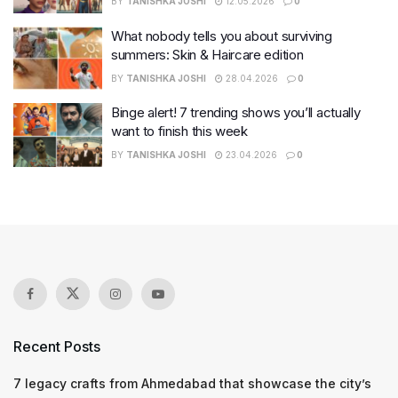
BY
TANISHKA JOSHI
12.05.2026
0
What nobody tells you about surviving
summers: Skin & Haircare edition
BY
TANISHKA JOSHI
28.04.2026
0
Binge alert! 7 trending shows you’ll actually
want to finish this week
BY
TANISHKA JOSHI
23.04.2026
0
Recent Posts
7 legacy crafts from Ahmedabad that showcase the city’s