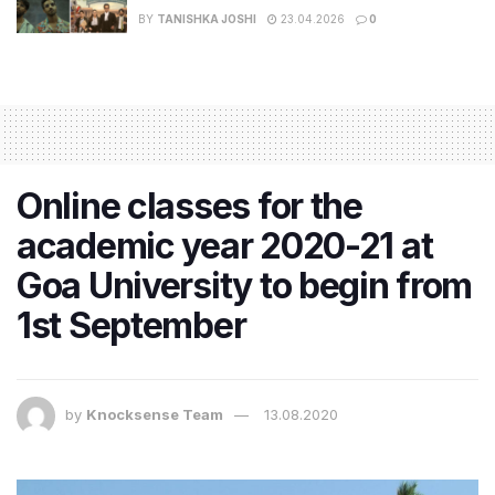
BY
TANISHKA JOSHI
23.04.2026
0
Online classes for the
academic year 2020-21 at
Goa University to begin from
1st September
by
Knocksense Team
13.08.2020