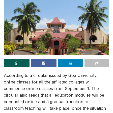
According to a circular issued by Goa University,
online classes for all the affiliated colleges will
commence online classes from September 1. The
circular also reads that all education modules will be
conducted online and a gradual transition to
classroom teaching will take place, once the situation