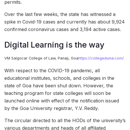
permits.
Over the last few weeks, the state has witnessed a
spike in Covid-19 cases and currently has about 9,924
confirmed coronavirus cases and 3,194 active cases.
Digital Learning is the way
VM Salgocar College of Law, Panaji, Goa
https://collegedunia.com/
With respect to the COVID-19 pandemic, all
educational institutes, schools, and colleges in the
state of Goa have been shut down. However, the
teaching program for state colleges will soon be
launched online with effect of the notification issued
by the Goa University registrar, Y.V. Reddy.
The circular directed to all the HODs of the university’s
various departments and heads of all affiliated