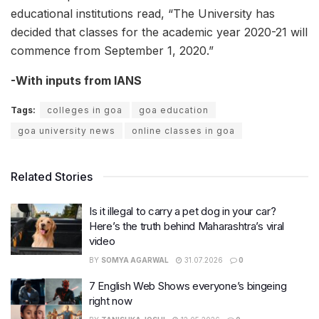
educational institutions read, “The University has
decided that classes for the academic year 2020-21 will
commence from September 1, 2020.”
-With inputs from IANS
Tags:
colleges in goa
goa education
goa university news
online classes in goa
Related Stories
Is it illegal to carry a pet dog in your car?
Here’s the truth behind Maharashtra’s viral
video
BY
SOMYA AGARWAL
31.07.2026
0
7 English Web Shows everyone’s bingeing
right now