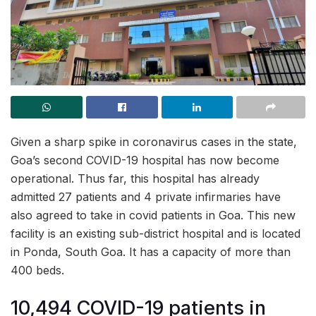
Given a sharp spike in coronavirus cases in the state,
Goa’s second COVID-19 hospital has now become
operational. Thus far, this hospital has already
admitted 27 patients and 4 private infirmaries have
also agreed to take in covid patients in Goa. This new
facility is an existing sub-district hospital and is located
in Ponda, South Goa. It has a capacity of more than
400 beds.
10,494 COVID-19 patients in