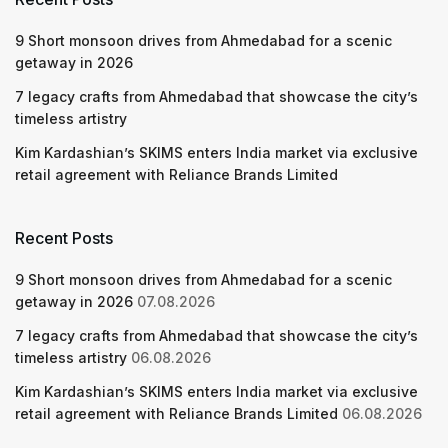
9 Short monsoon drives from Ahmedabad for a scenic
getaway in 2026
7 legacy crafts from Ahmedabad that showcase the city’s
timeless artistry
Kim Kardashian’s SKIMS enters India market via exclusive
retail agreement with Reliance Brands Limited
Recent Posts
9 Short monsoon drives from Ahmedabad for a scenic
getaway in 2026
07.08.2026
7 legacy crafts from Ahmedabad that showcase the city’s
timeless artistry
06.08.2026
Kim Kardashian’s SKIMS enters India market via exclusive
retail agreement with Reliance Brands Limited
06.08.2026