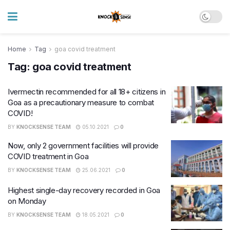
Home
Tag
goa covid treatment
Tag:
goa covid treatment
Ivermectin recommended for all 18+ citizens in
Goa as a precautionary measure to combat
COVID!
BY
KNOCKSENSE TEAM
05.10.2021
0
Now, only 2 government facilities will provide
COVID treatment in Goa
BY
KNOCKSENSE TEAM
25.06.2021
0
Highest single-day recovery recorded in Goa
on Monday
BY
KNOCKSENSE TEAM
18.05.2021
0