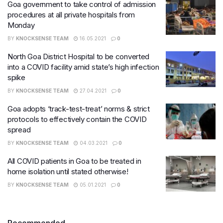
Goa government to take control of admission
procedures at all private hospitals from
Monday
BY
KNOCKSENSE TEAM
16.05.2021
0
North Goa District Hospital to be converted
into a COVID facility amid state’s high infection
spike
BY
KNOCKSENSE TEAM
27.04.2021
0
​Goa adopts ‘track-test-treat’ norms & strict
protocols to effectively contain the COVID
spread
BY
KNOCKSENSE TEAM
04.03.2021
0
All COVID patients in Goa to be treated in
home isolation until stated otherwise!
BY
KNOCKSENSE TEAM
05.01.2021
0
Recommended