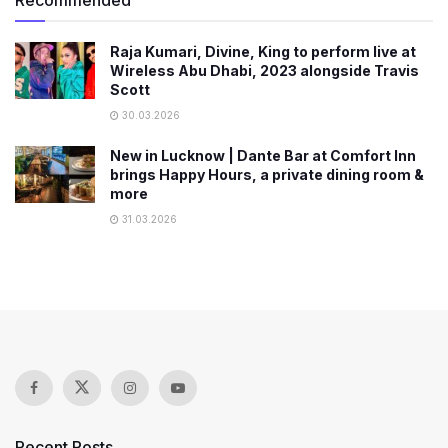
Raja Kumari, Divine, King to perform live at
Wireless Abu Dhabi, 2023 alongside Travis
Scott
30.03.2026
New in Lucknow | Dante Bar at Comfort Inn
brings Happy Hours, a private dining room &
more
31.03.2026
Recent Posts