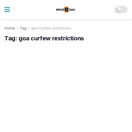
Home
Tag
goa curfew restrictions
Tag:
goa curfew restrictions