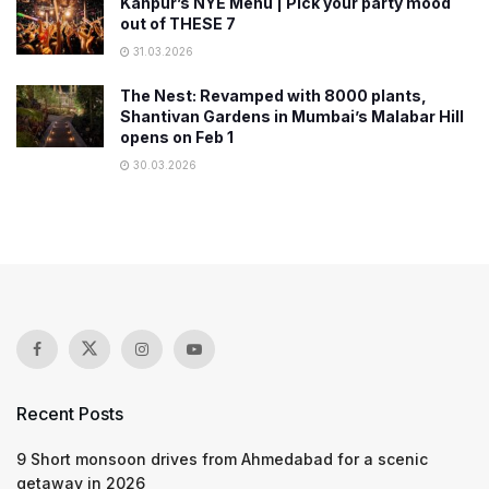
Kanpur’s NYE Menu | Pick your party mood
out of THESE 7
31.03.2026
The Nest: Revamped with 8000 plants,
Shantivan Gardens in Mumbai’s Malabar Hill
opens on Feb 1
30.03.2026
Recent Posts
9 Short monsoon drives from Ahmedabad for a scenic
getaway in 2026