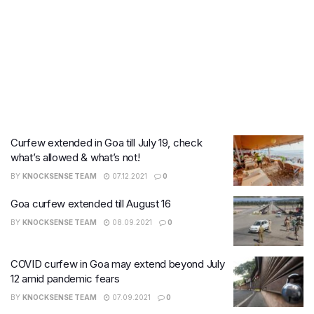
Curfew extended in Goa till July 19, check
what’s allowed & what’s not!
BY
KNOCKSENSE TEAM
07.12.2021
0
Goa curfew extended till August 16
BY
KNOCKSENSE TEAM
08.09.2021
0
COVID curfew in Goa may extend beyond July
12 amid pandemic fears
BY
KNOCKSENSE TEAM
07.09.2021
0