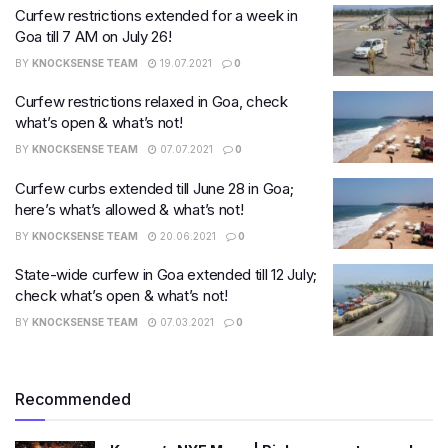
Curfew restrictions extended for a week in
Goa till 7 AM on July 26!
BY
KNOCKSENSE TEAM
19.07.2021
0
Curfew restrictions relaxed in Goa, check
what’s open & what’s not!
BY
KNOCKSENSE TEAM
07.07.2021
0
Curfew curbs extended till June 28 in Goa;
here’s what’s allowed & what’s not!
BY
KNOCKSENSE TEAM
20.06.2021
0
State-wide curfew in Goa extended till 12 July;
check what’s open & what’s not!
BY
KNOCKSENSE TEAM
07.03.2021
0
Recommended