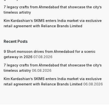
7 legacy crafts from Ahmedabad that showcase the city’s
timeless artistry
Kim Kardashian’s SKIMS enters India market via exclusive
retail agreement with Reliance Brands Limited
Recent Posts
9 Short monsoon drives from Ahmedabad for a scenic
getaway in 2026
07.08.2026
7 legacy crafts from Ahmedabad that showcase the city’s
timeless artistry
06.08.2026
Kim Kardashian’s SKIMS enters India market via exclusive
retail agreement with Reliance Brands Limited
06.08.2026