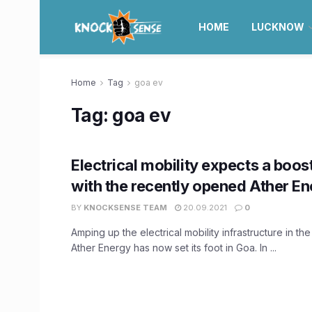
HOME
LUCKNOW
Home
Tag
goa ev
Tag:
goa ev
Electrical mobility expects a boos
with the recently opened Ather En
BY
KNOCKSENSE TEAM
20.09.2021
0
Amping up the electrical mobility infrastructure in the
Ather Energy has now set its foot in Goa. In ...