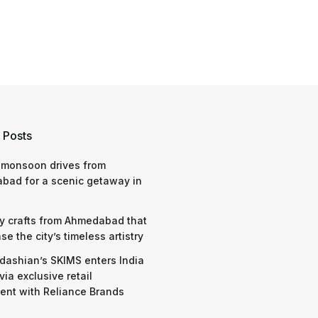
 Posts
 monsoon drives from
bad for a scenic getaway in
y crafts from Ahmedabad that
e the city’s timeless artistry
dashian’s SKIMS enters India
via exclusive retail
nt with Reliance Brands