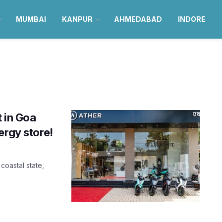
MUMBAI
KANPUR
AHMEDABAD
INDORE
t in Goa
ergy store!
 coastal state,