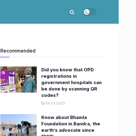
Recommended
Did you know that OPD
registrations in
government hospitals can
be done by scanning QR
codes?
09.03.2023
Know about Bhamla
Foundation in Bandra, the
earth’s advocate since