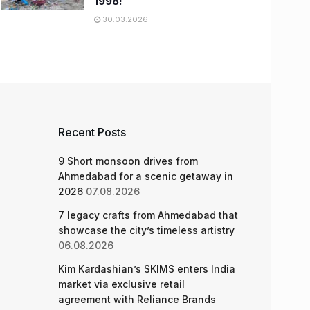
1998!
30.03.2026
Recent Posts
9 Short monsoon drives from
Ahmedabad for a scenic getaway in
2026
07.08.2026
7 legacy crafts from Ahmedabad that
showcase the city’s timeless artistry
06.08.2026
Kim Kardashian’s SKIMS enters India
market via exclusive retail
agreement with Reliance Brands