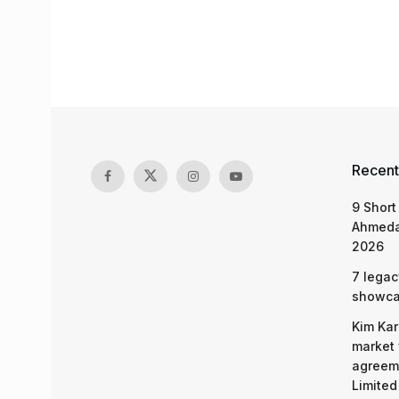
Recent
9 Short
Ahmeda
2026
7 legac
showcas
Kim Kar
market 
agreeme
Limited