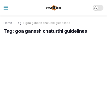
Home
Tag
goa ganesh chaturthi guidelines
Tag:
goa ganesh chaturthi guidelines