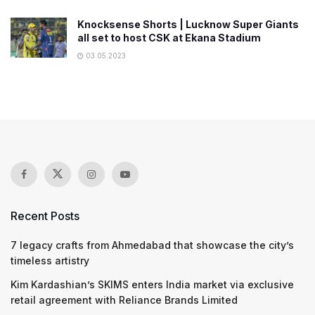
Knocksense Shorts | Lucknow Super Giants
all set to host CSK at Ekana Stadium
03.05.2023
Recent Posts
7 legacy crafts from Ahmedabad that showcase the city’s
timeless artistry
Kim Kardashian’s SKIMS enters India market via exclusive
retail agreement with Reliance Brands Limited