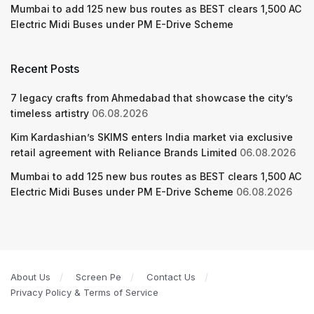
Mumbai to add 125 new bus routes as BEST clears 1,500 AC
Electric Midi Buses under PM E-Drive Scheme
Recent Posts
7 legacy crafts from Ahmedabad that showcase the city’s
timeless artistry
06.08.2026
Kim Kardashian’s SKIMS enters India market via exclusive
retail agreement with Reliance Brands Limited
06.08.2026
Mumbai to add 125 new bus routes as BEST clears 1,500 AC
Electric Midi Buses under PM E-Drive Scheme
06.08.2026
About Us
Screen Pe
Contact Us
Privacy Policy & Terms of Service