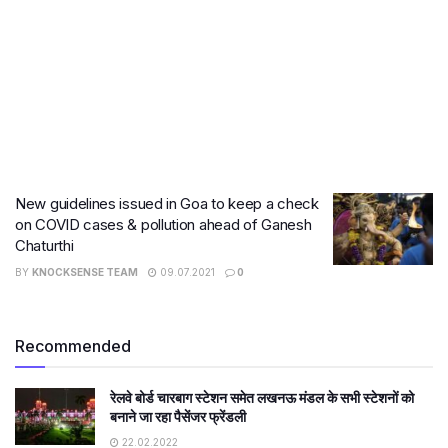
New guidelines issued in Goa to keep a check
on COVID cases & pollution ahead of Ganesh
Chaturthi
BY
KNOCKSENSE TEAM
09.07.2021
0
Recommended
रेलवे बोर्ड चारबाग स्टेशन समेत लखनऊ मंडल के सभी स्टेशनों को
बनाने जा रहा पैसेंजर फ्रेंडली
22.02.2022