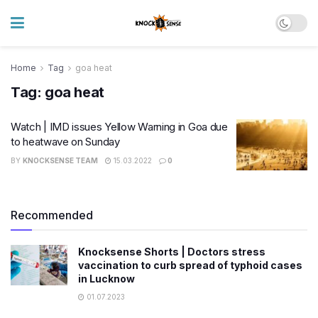
Home
Tag
goa heat
Tag:
goa heat
Watch | IMD issues Yellow Warning in Goa due
to heatwave on Sunday
BY
KNOCKSENSE TEAM
15.03.2022
0
Recommended
Knocksense Shorts | Doctors stress
vaccination to curb spread of typhoid cases
in Lucknow
01.07.2023