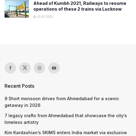
Ahead of Kumbh 2021, Railways to resume
operations of these 2 trains via Lucknow
01.07.2021
Recent Posts
9 Short monsoon drives from Ahmedabad for a scenic
getaway in 2026
7 legacy crafts from Ahmedabad that showcase the city’s
timeless artistry
Kim Kardashian’s SKIMS enters India market via exclusive