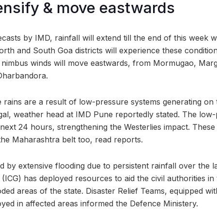
tensify & move eastwards
casts by IMD, rainfall will extend till the end of this week 
th and South Goa districts will experience these conditio
e nimbus winds will move eastwards, from Mormugao, Mar
 Dharbandora.
 rains are a result of low-pressure systems generating on
al, weather head at IMD Pune reportedly stated. The low-p
e next 24 hours, strengthening the Westerlies impact. These 
the Maharashtra belt too, read reports.
by extensive flooding due to persistent rainfall over the l
(ICG) has deployed resources to aid the civil authorities in
oded areas of the state. Disaster Relief Teams, equipped wit
yed in affected areas informed the Defence Ministery.