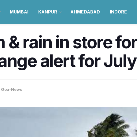
MUMBAI
KANPUR
AHMEDABAD
INDORE
& rain in store fo
ange alert for Jul
,
Goa-News