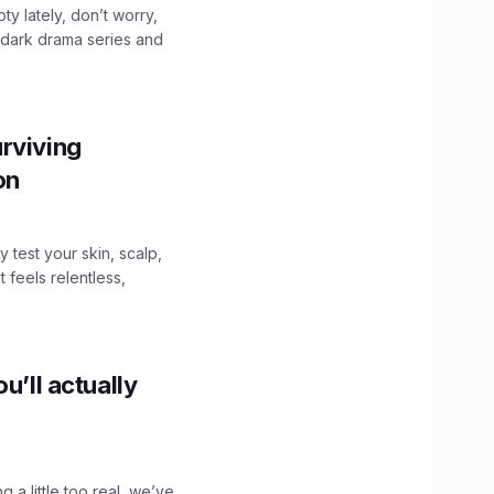
ty lately, don’t worry,
 dark drama series and
.
rviving
ion
y test your skin, scalp,
 feels relentless,
u’ll actually
g a little too real, we’ve