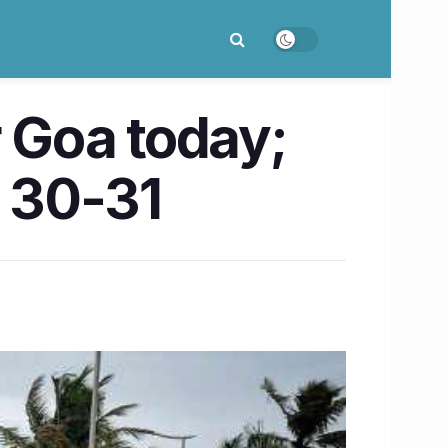
r Goa today;
y 30-31