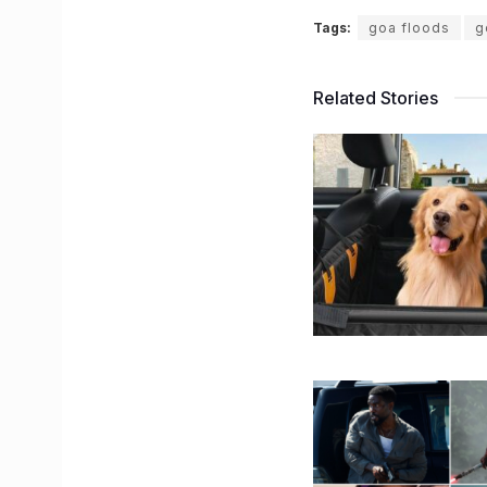
Tags:
goa floods
g
Related Stories