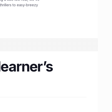
hrillers to easy-breezy
learner’s