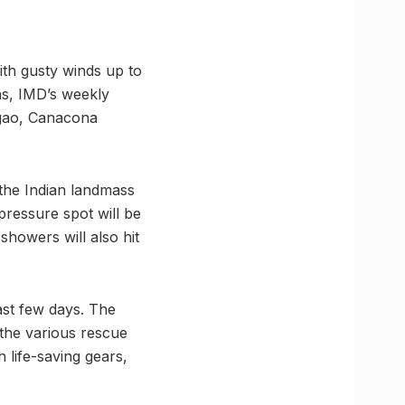
with gusty winds up to
ns, IMD’s weekly
gao, Canacona
 the Indian landmass
ressure spot will be
showers will also hit
ast few days. The
 the various rescue
h life-saving gears,