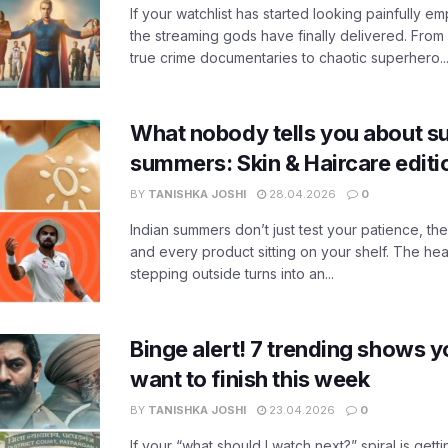
If your watchlist has started looking painfully emp
the streaming gods have finally delivered. From
true crime documentaries to chaotic superhero..
What nobody tells you about su
summers: Skin & Haircare edit
BY
TANISHKA JOSHI
28.04.2026
0
Indian summers don’t just test your patience, the
and every product sitting on your shelf. The heat
stepping outside turns into an...
Binge alert! 7 trending shows yo
want to finish this week
BY
TANISHKA JOSHI
23.04.2026
0
If your “what should I watch next?” spiral is gettin