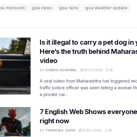
oa monsoon
goa news
goa rains
goa weather update
Is it illegal to carry a pet dog i
Here’s the truth behind Maharas
video
BY
SOMYA AGARWAL
31.07.2026
0
A viral video from Maharashtra has triggered w
traffic police officer was seen telling a woman t
a private car...
7 English Web Shows everyone
right now
BY
TANISHKA JOSHI
12.05.2026
0