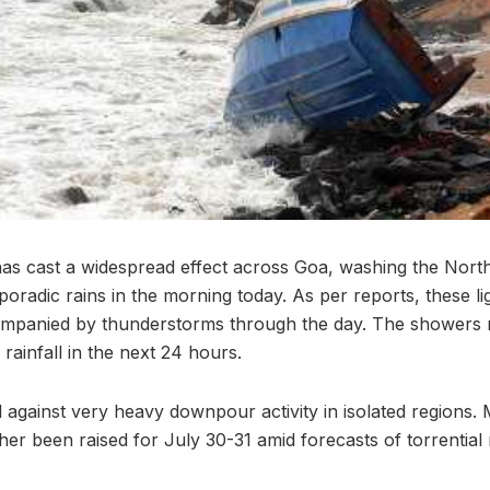
s cast a widespread effect across Goa, washing the North 
sporadic rains in the morning today. As per reports, these l
ompanied by thunderstorms through the day. The showers
 rainfall in the next 24 hours.
against very heavy downpour activity in isolated regions.
her been raised for July 30-31 amid forecasts of torrential 