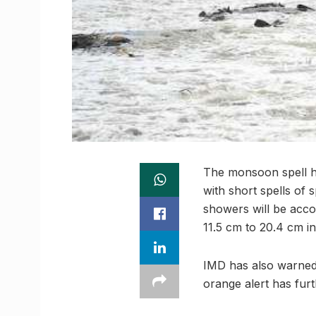
The monsoon spell ha
with short spells of 
showers will be acc
11.5 cm to 20.4 cm in
IMD has also warned 
orange alert has furt