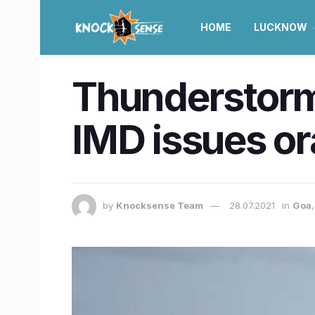
HOME
LUCKNOW
Thunderstorm 
IMD issues or
by
Knocksense Team
28.07.2021
in
Goa