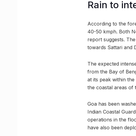
Rain to in
According to the fore
40-50 kmph. Both Nor
report suggests. Th
towards Sattari and
The expected intense
from the Bay of Beng
at its peak within th
the coastal areas of 
Goa has been washed 
Indian Coastal Guard 
operations in the flo
have also been deplo