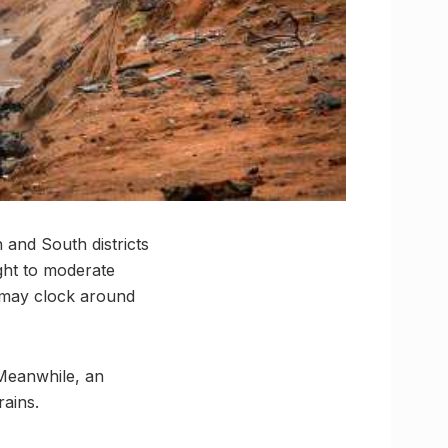
and South districts
ight to moderate
 may clock around
 Meanwhile, an
rains.