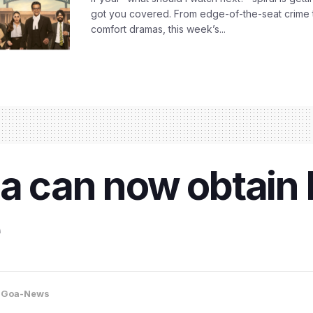
got you covered. From edge-of-the-seat crime t
comfort dramas, this week’s...
oa can now obtain 
,
Goa-News