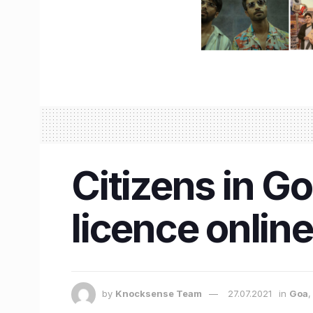
Citizens in G
licence online
by
Knocksense Team
27.07.2021
in
Goa