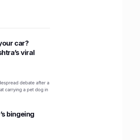
n your car?
htra’s viral
idespread debate after a
hat carrying a pet dog in
’s bingeing