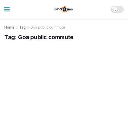
Home
Tag
Goa public commute
Tag:
Goa public commute