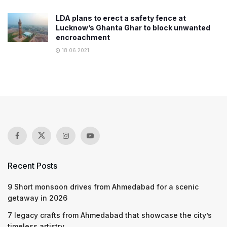
LDA plans to erect a safety fence at
Lucknow’s Ghanta Ghar to block unwanted
encroachment
18.06.2021
Recent Posts
9 Short monsoon drives from Ahmedabad for a scenic
getaway in 2026
7 legacy crafts from Ahmedabad that showcase the city’s
timeless artistry