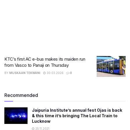
KTC’s first AC e-bus makes its maiden run
from Vasco to Panaji on Thursday
BY
MUSKAAN TEKWANI
30.03.2026
0
Recommended
Jaipuria Institute’s annual fest Ojas is back
& this time it’s bringing The Local Train to
Lucknow
25.11.2021