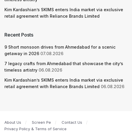
Kim Kardashian’s SKIMS enters India market via exclusive
retail agreement with Reliance Brands Limited
Recent Posts
9 Short monsoon drives from Ahmedabad for a scenic
getaway in 2026
07.08.2026
7 legacy crafts from Ahmedabad that showcase the city’s
timeless artistry
06.08.2026
Kim Kardashian’s SKIMS enters India market via exclusive
retail agreement with Reliance Brands Limited
06.08.2026
About Us
Screen Pe
Contact Us
Privacy Policy & Terms of Service