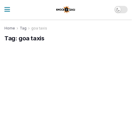
Home
Tag
goa taxis
Tag:
goa taxis