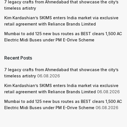
7 legacy crafts from Ahmedabad that showcase the city’s
timeless artistry
Kim Kardashian’s SKIMS enters India market via exclusive
retail agreement with Reliance Brands Limited
Mumbai to add 125 new bus routes as BEST clears 1,500 AC
Electric Midi Buses under PM E-Drive Scheme
Recent Posts
7 legacy crafts from Ahmedabad that showcase the city’s
timeless artistry
06.08.2026
Kim Kardashian’s SKIMS enters India market via exclusive
retail agreement with Reliance Brands Limited
06.08.2026
Mumbai to add 125 new bus routes as BEST clears 1,500 AC
Electric Midi Buses under PM E-Drive Scheme
06.08.2026