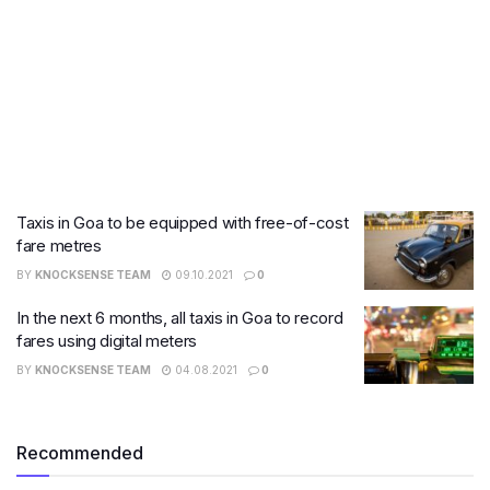
Taxis in Goa to be equipped with free-of-cost
fare metres
BY
KNOCKSENSE TEAM
09.10.2021
0
In the next 6 months, all taxis in Goa to record
fares using digital meters
BY
KNOCKSENSE TEAM
04.08.2021
0
Recommended