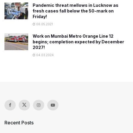
Pandemic threat mellows in Lucknow as
fresh cases fall below the 50-mark on
Friday!
06.05.2021
Work on Mumbai Metro Orange Line 12
begins; completion expected by December
2027!
04.03.2024
Recent Posts